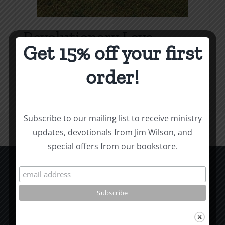
Revolutionary Love
Get 15% off your first
Price
$
3.99
–
$
9.99
range:
order!
$3.99
Select options
Details
This
through
product
$9.99
Subscribe to our mailing list to receive ministry
has
updates, devotionals from Jim Wilson, and
multiple
special offers from our bookstore.
variants.
The
options
CCM Books
may
P.O. Box 9754
be
Moscow, ID 83843
chosen