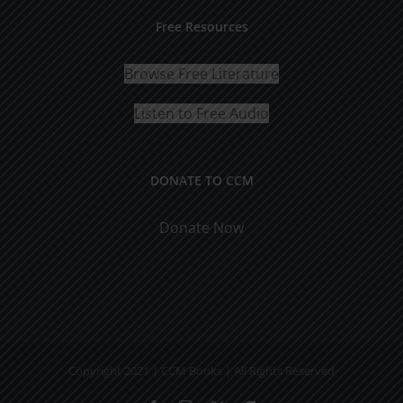
Free Resources
Browse Free Literature
Listen to Free Audio
DONATE TO CCM
Donate Now
Copyright 2021 | CCM Books | All Rights Reserved