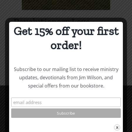
Revolutionary Love
Get 15% off your first
Price
$
3.99
–
$
9.99
range:
order!
$3.99
Select options
Details
This
through
product
$9.99
Subscribe to our mailing list to receive ministry
has
updates, devotionals from Jim Wilson, and
multiple
special offers from our bookstore.
variants.
The
options
CCM Books
may
P.O. Box 9754
be
Moscow, ID 83843
chosen