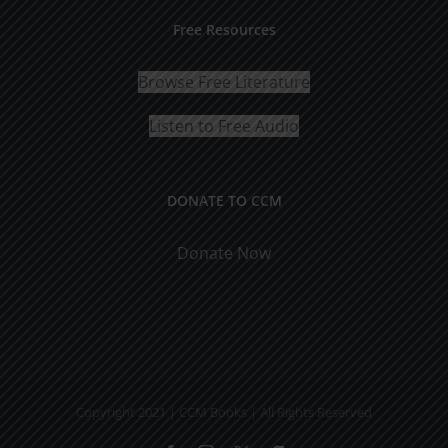
Free Resources
Browse Free Literature
Listen to Free Audio
DONATE TO CCM
Donate Now
Copyright 2021 | CCM Books | All Rights Reserved