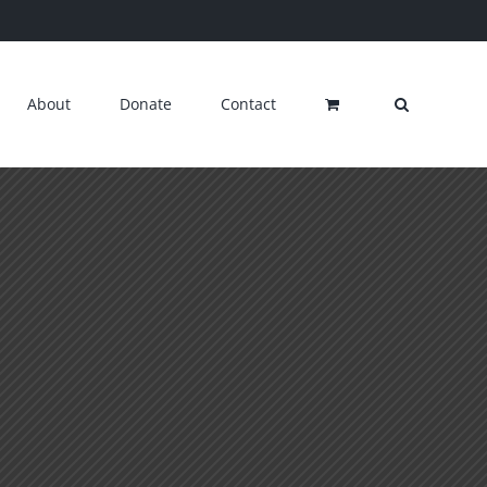
About
Donate
Contact