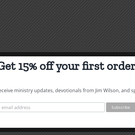
Get 15% off your first order
 receive ministry updates, devotionals from Jim Wilson, and s