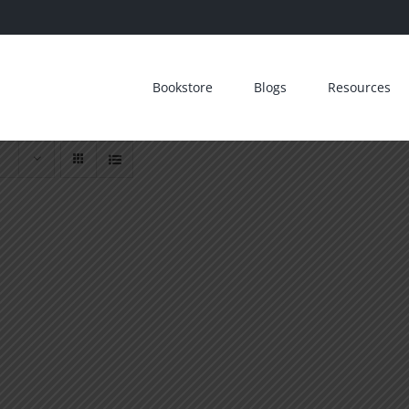
Bookstore
Blogs
Resources