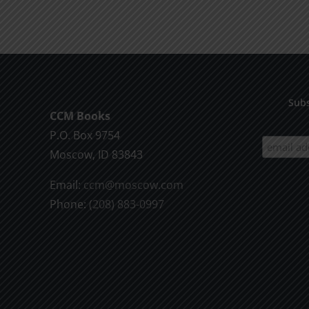
product
$9.99
has
multiple
variants.
The
options
Subs
CCM Books
may
P.O. Box 9754
be
Moscow, ID 83843
chosen
on
Email:
ccm@moscow.com
the
Phone:
(208) 883-0997
product
page