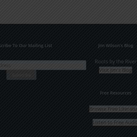
cribe To Our Mailing List
Jim Wilson’s Blog
Roots by the River
Visit Jim's Blog
Free Resources
Browse Free Literat
Listen to Free Audi