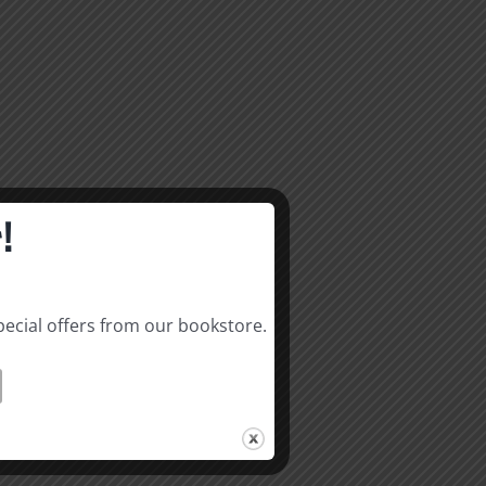
!
pecial offers from our bookstore.