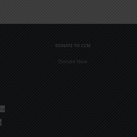
DONATE TO CCM
Donate Now
ure
o