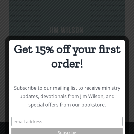
Get 15% off your first
Being Christian
order!
$
16.00
Subscribe to our mailing list to receive ministry
Add to cart
Details
updates, devotionals from Jim Wilson, and
special offers from our bookstore.