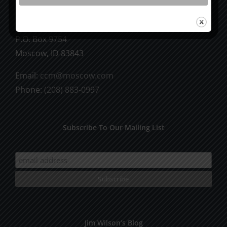
CCM Books
P.O. Box 9754
Moscow, ID 83843
Email:
ccm@moscow.com
Phone:
(208) 883-0997
Subscribe To Our Mailing List
Jim Wilson’s Blog