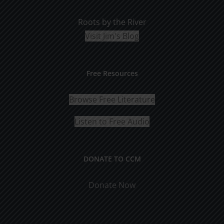
Roots by the River
Visit Jim's Blog
Free Resources
Browse Free Literature
Listen to Free Audio
DONATE TO CCM
Donate Now