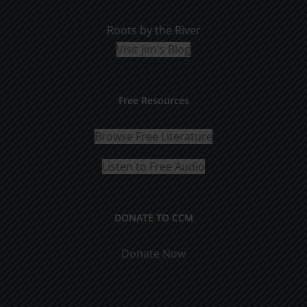
Roots by the River
Visit Jim's Blog
Free Resources
Browse Free Literature
Listen to Free Audio
DONATE TO CCM
Donate Now