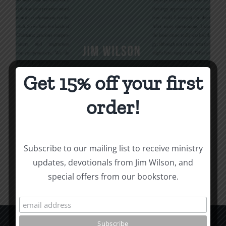
Get 15% off your first
Being Christian
order!
$
16.00
Subscribe to our mailing list to receive ministry
Add to cart
Details
updates, devotionals from Jim Wilson, and
special offers from our bookstore.