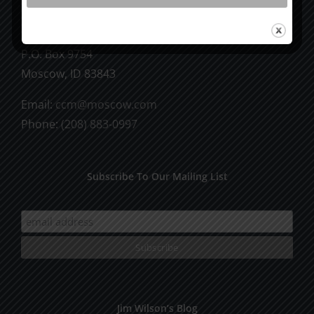
CCM Books
P.O. Box 9754
Moscow, ID 83843
Email:
ccm@moscow.com
Phone:
(208) 883-0997
Subscribe To Our Mailing List
Jim Wilson’s Blog