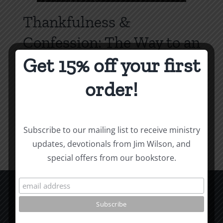
Thankfulness &
Confession: The Way to an
Overflowing Heart
Get 15% off your first
Price
$
0.75
–
$
2.00
order!
range:
$0.75
Select options
Details
This
through
Subscribe to our mailing list to receive ministry
product
$2.00
updates, devotionals from Jim Wilson, and
has
special offers from our bookstore.
multiple
variants.
The
options
CCM Books
may