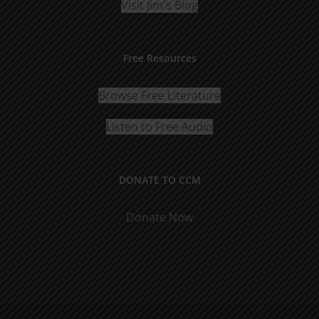
Visit Jim's Blog
Free Resources
Browse Free Literature
Listen to Free Audio
DONATE TO CCM
Donate Now