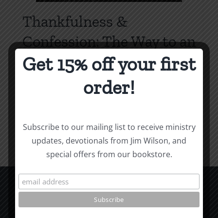
Thankfulness &
Confession: The Way to an
Overflowing Heart
Get 15% off your first
Price
$
0.75
–
$
2.00
order!
range:
$0.75
Select options
Details
This
through
Subscribe to our mailing list to receive ministry
product
$2.00
updates, devotionals from Jim Wilson, and
has
special offers from our bookstore.
multiple
variants.
The
options
CCM Books
may