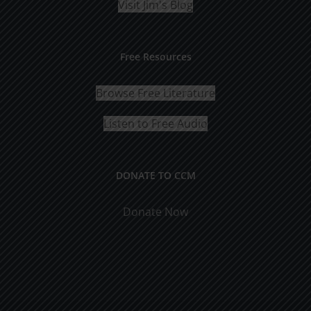
Visit Jim's Blog
Free Resources
Browse Free Literature
Listen to Free Audio
DONATE TO CCM
Donate Now