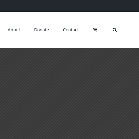
About
Donate
Contact