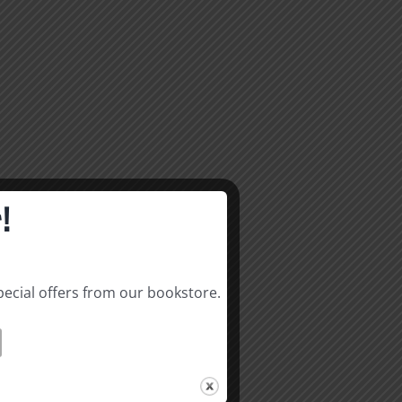
!
pecial offers from our bookstore.