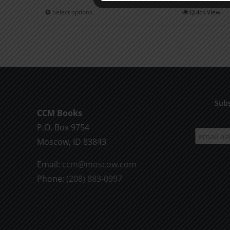
$0.75
Select options
Quick View
This
through
product
$2.00
has
multiple
variants.
The
options
Subs
CCM Books
may
P.O. Box 9754
be
Moscow, ID 83843
chosen
on
Email:
ccm@moscow.com
the
Phone:
(208) 883-0997
product
page