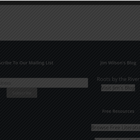
cribe To Our Mailing List
Jim Wilson’s Blog
Roots by the River
Visit Jim's Blog
Free Resources
Browse Free Literat