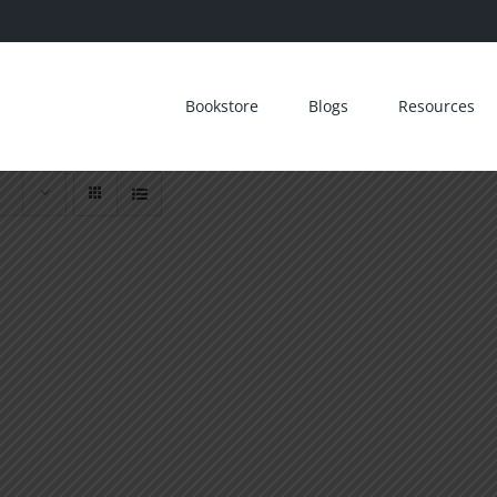
Bookstore
Blogs
Resources