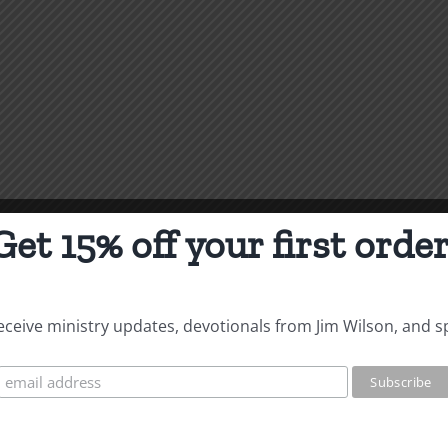
Get 15% off your first order
 receive ministry updates, devotionals from Jim Wilson, and s