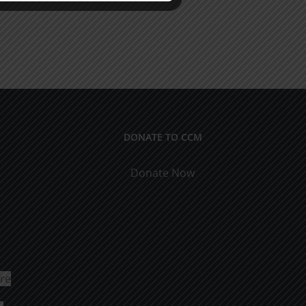
DONATE TO CCM
Donate Now
ure