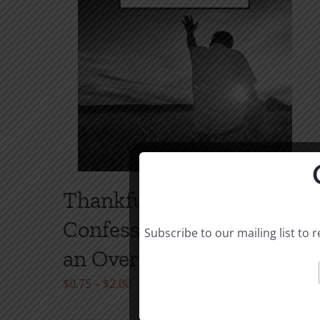
Thankfulness &
Confession: The Way to
Subscribe to our mailing list to
an Overflowing Heart
Price
$
0.75
–
$
2.00
range: