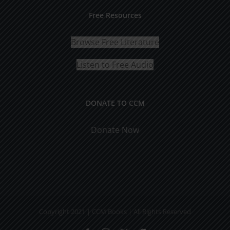
Free Resources
Browse Free Literature
Listen to Free Audio
DONATE TO CCM
Donate Now
Copyright 2021 | CCM Books | All Rights Reserved