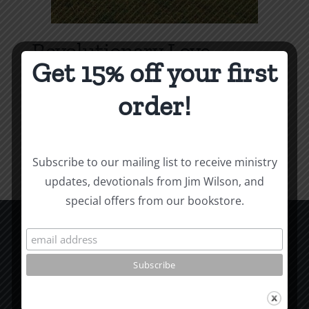
Revolutionary Love
Get 15% off your first
Price
$
3.99
–
$
9.99
range:
order!
$3.99
Select options
Details
This
through
product
$9.99
Subscribe to our mailing list to receive ministry
has
updates, devotionals from Jim Wilson, and
multiple
special offers from our bookstore.
variants.
The
options
CCM Books
may
P.O. Box 9754
be
Moscow, ID 83843
chosen