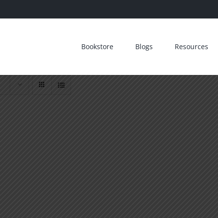
Bookstore
Blogs
Resources