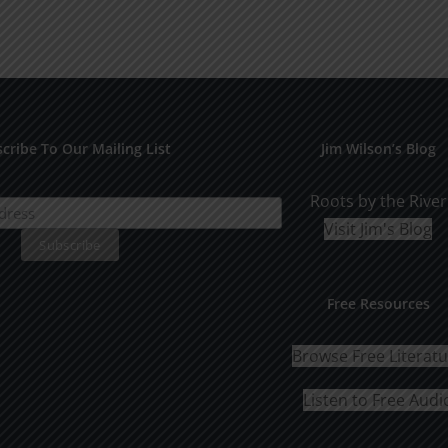
cribe To Our Mailing List
Jim Wilson’s Blog
Roots by the River
Visit Jim's Blog
Free Resources
Browse Free Literat
Listen to Free Audi