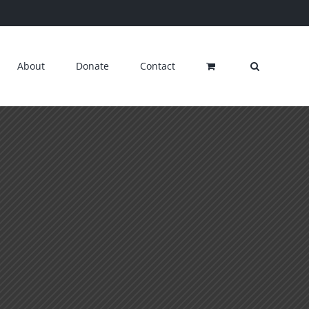
About
Donate
Contact