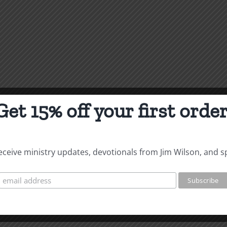
Get 15% off your first order
 receive ministry updates, devotionals from Jim Wilson, and s