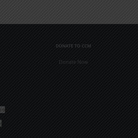
DONATE TO CCM
Donate Now
ure
o