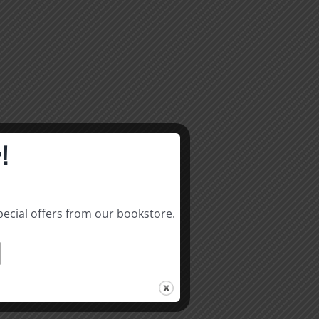
!
pecial offers from our bookstore.