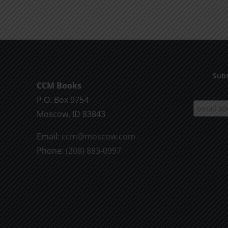
product
$9.99
has
multiple
variants.
The
options
Subs
CCM Books
may
P.O. Box 9754
be
Moscow, ID 83843
chosen
on
Email:
ccm@moscow.com
the
Phone:
(208) 883-0997
product
page