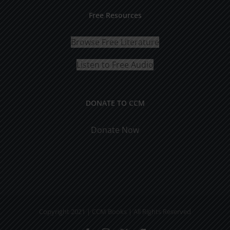
Free Resources
Browse Free Literature
Listen to Free Audio
DONATE TO CCM
Donate Now
Copyright 2021 | CCM Books | All Rights Reserved