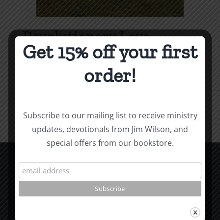
Revolutionary Love
Get 15% off your first
Price
$
3.99
–
$
9.99
range:
order!
$3.99
Select options
Details
This
through
product
$9.99
Subscribe to our mailing list to receive ministry
has
updates, devotionals from Jim Wilson, and
multiple
special offers from our bookstore.
variants.
The
options
CCM Books
may
P.O. Box 9754
be
Moscow, ID 83843
chosen