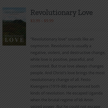
Revolutionary Love
Price
$
3.99
–
$
9.99
range:
$3.99
“Revolutionary love” sounds like an
through
oxymoron. Revolution is usually a
$9.99
negative, violent, and destructive change,
while love is positive, peaceful, and
contented. But true love always changes
people. And Christ’s love brings the most
revolutionary change of all. Festo
Kivengere (1919–88) experienced both
kinds of revolution. He escaped Uganda
when the brutal regime of Idi Amin
seized power. But he could not escape