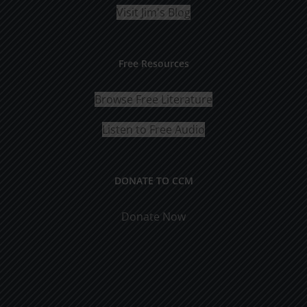
Visit Jim's Blog
Free Resources
Browse Free Literature
Listen to Free Audio
DONATE TO CCM
Donate Now