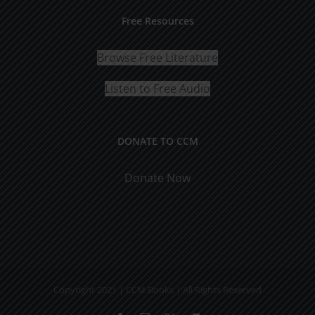
Free Resources
Browse Free Literature
Listen to Free Audio
DONATE TO CCM
Donate Now
Copyright 2021 | CCM Books | All Rights Reserved