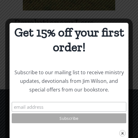
Revolutionary Love
Get 15% off your first
Price
$
3.99
–
$
9.99
range:
order!
$3.99
Select options
Details
This
through
product
$9.99
Subscribe to our mailing list to receive ministry
has
updates, devotionals from Jim Wilson, and
multiple
special offers from our bookstore.
variants.
The
options
CCM Books
may
P.O. Box 9754
be
Moscow, ID 83843
chosen