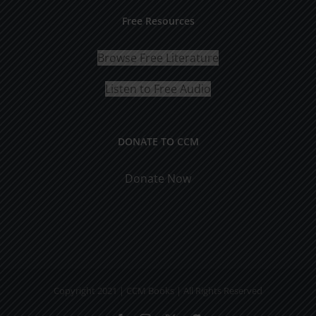
Free Resources
Browse Free Literature
Listen to Free Audio
DONATE TO CCM
Donate Now
Copyright 2021 | CCM Books | All Rights Reserved