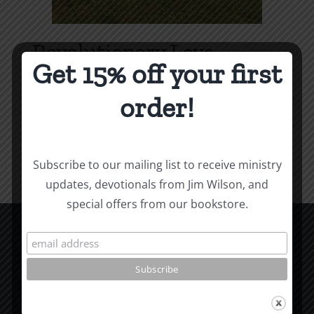
Revolutionary Love
Get 15% off your first
Price
$
3.99
–
$
9.99
range:
order!
$3.99
Select options
Details
This
through
product
$9.99
Subscribe to our mailing list to receive ministry
has
updates, devotionals from Jim Wilson, and
multiple
special offers from our bookstore.
variants.
The
options
CCM Books
may
P.O. Box 9754
be
Moscow, ID 83843
chosen