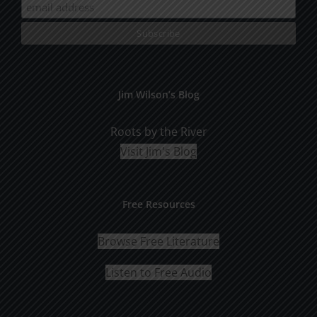
Jim Wilson’s Blog
Roots by the River
Visit Jim's Blog
Free Resources
Browse Free Literature
Listen to Free Audio