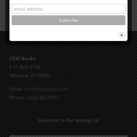
CCM Books
P.O. Box 9754
Moscow, ID 83843
Email:
ccm@moscow.com
Phone:
(208) 883-0997
Subscribe To Our Mailing List