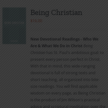
Being Christian
$
16.00
New Devotional Readings - Who We
Are & What We Do in Christ
Being
Christian
has St. Paul's ambitious goal: to
present every person perfect in Christ.
With that in mind, this wide-ranging
devotional is full of strong texts and
short teaching, all organized into bite-
size readings. You will find applicable
wisdom on every page, as Being Christian
is the product of Jim Wilson's practical
advice and scriptural meditation over the