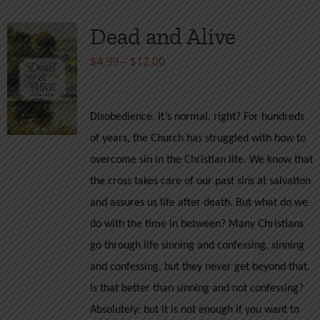
Dead and Alive
Price
$
4.99
–
$
12.00
range:
$4.99
Disobedience. It’s normal, right? For hundreds
through
of years, the Church has struggled with how to
$12.00
overcome sin in the Christian life. We know that
the cross takes care of our past sins at salvation
and assures us life after death. But what do we
do with the time in between? Many Christians
go through life sinning and confessing, sinning
and confessing, but they never get beyond that.
Is that better than sinning and not confessing?
Absolutely: but it is not enough if you want to