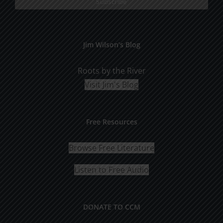
Jim Wilson’s Blog
Roots by the River
Visit Jim's Blog
Free Resources
Browse Free Literature
Listen to Free Audio
DONATE TO CCM