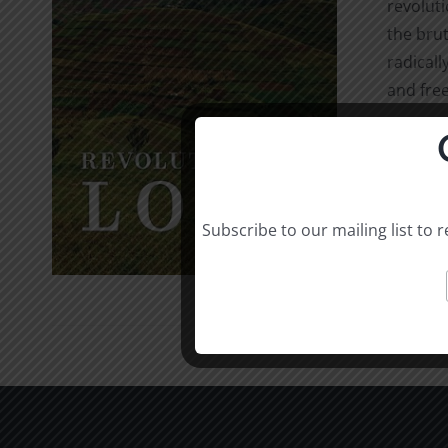
revolut
the brut
radicall
and free
Select o
Subscribe to our mailing list to