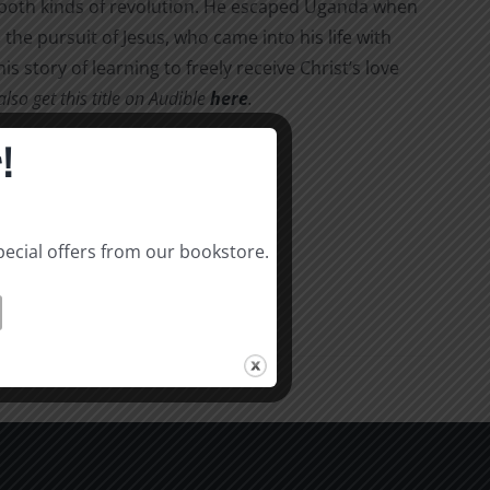
d both kinds of revolution. He escaped Uganda when
the pursuit of Jesus, who came into his life with
his story of learning to freely receive Christ’s love
so get this title on Audible
here
.
!
pecial offers from our bookstore.