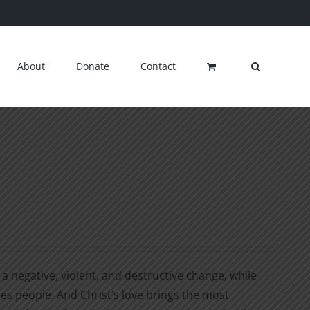
About
Donate
Contact
a negative, violent, and destructive change, while
ges people. And Christ’s love brings the most