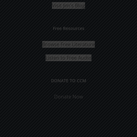
Visit Jim's Blog
Free Resources
Browse Free Literature
Listen to Free Audio
DONATE TO CCM
Donate Now