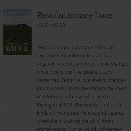
Revolutionary Love
Price
$
3.99
–
$
9.99
range:
$3.99
“Revolutionary love” sounds like an
through
oxymoron. Revolution is usually a
$9.99
negative, violent, and destructive change,
while love is positive, peaceful, and
contented. But true love always changes
people. And Christ’s love brings the most
revolutionary change of all. Festo
Kivengere (1919–88) experienced both
kinds of revolution. He escaped Uganda
when the brutal regime of Idi Amin
seized power. But he could not escape