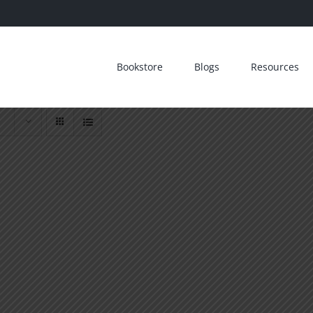
Bookstore
Blogs
Resources