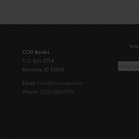
product
$9.99
has
multiple
variants.
The
options
Subs
CCM Books
may
P.O. Box 9754
be
Moscow, ID 83843
chosen
on
Email:
ccm@moscow.com
the
Phone:
(208) 883-0997
product
page