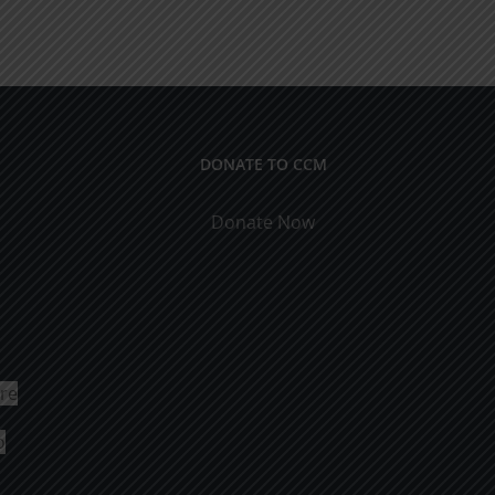
DONATE TO CCM
Donate Now
ure
o