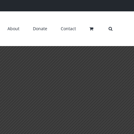
About
Donate
Contact