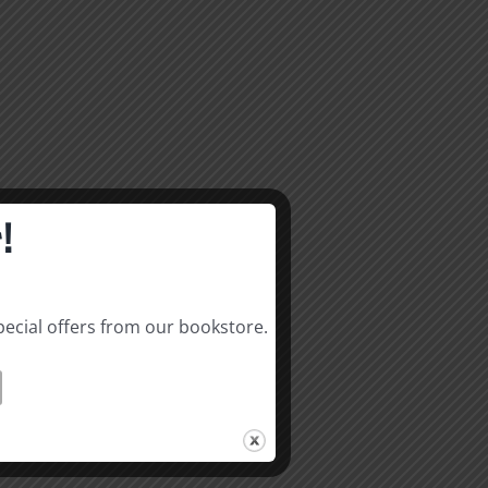
!
pecial offers from our bookstore.