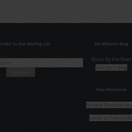
cribe To Our Mailing List
Jim Wilson’s Blog
Roots by the River
Visit Jim's Blog
Free Resources
Browse Free Literat
Listen to Free Audi