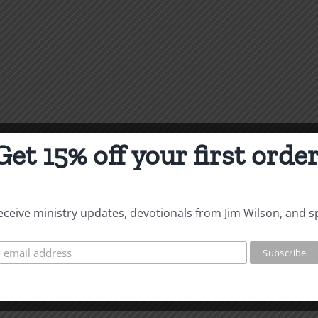
Get 15% off your first order
 receive ministry updates, devotionals from Jim Wilson, and s