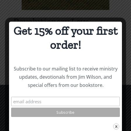
Revolutionary Love
Get 15% off your first
Price
$
3.99
–
$
9.99
range:
order!
$3.99
Select options
Details
This
through
product
$9.99
Subscribe to our mailing list to receive ministry
has
updates, devotionals from Jim Wilson, and
multiple
special offers from our bookstore.
variants.
The
options
CCM Books
may
P.O. Box 9754
be
Moscow, ID 83843
chosen