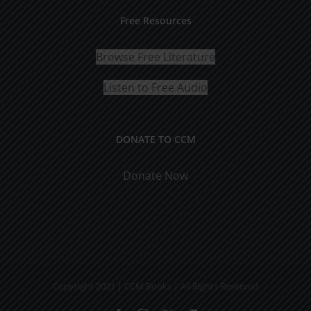
Free Resources
Browse Free Literature
Listen to Free Audio
DONATE TO CCM
Donate Now
Copyright 2021 | CCM Books | All Rights Reserved