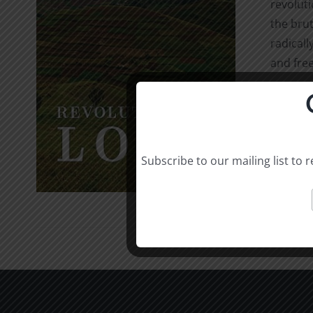
revolut
the brut
radicall
and free
Select o
Subscribe to our mailing list to