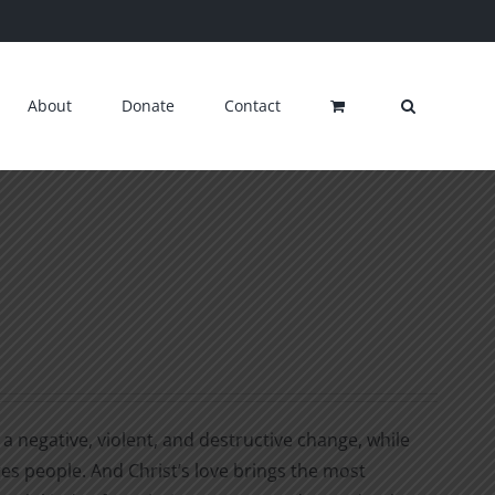
About
Donate
Contact
a negative, violent, and destructive change, while
ges people. And Christ’s love brings the most