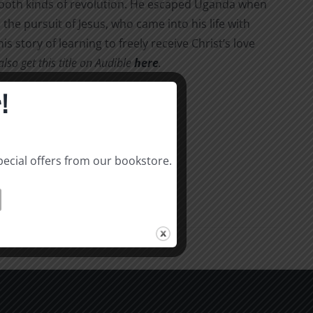
d both kinds of revolution. He escaped Uganda when
the pursuit of Jesus, who came into his life with
his story of learning to freely receive Christ’s love
so get this title on Audible
here
.
!
pecial offers from our bookstore.