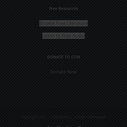
Free Resources
Browse Free Literature
Listen to Free Audio
DONATE TO CCM
Donate Now
Copyright 2021 | CCM Books | All Rights Reserved