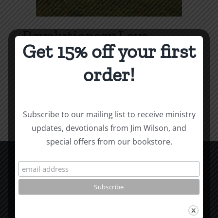
Revolutionary Love
Get 15% off your first
Price
$
3.99
–
$
9.99
range:
order!
$3.99
Select options
Details
This
through
product
$9.99
Subscribe to our mailing list to receive ministry
has
updates, devotionals from Jim Wilson, and
multiple
special offers from our bookstore.
variants.
The
options
CCM Books
may
P.O. Box 9754
be
Moscow, ID 83843
chosen