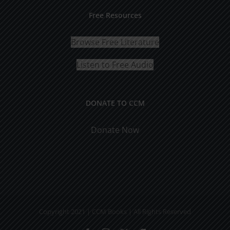
Free Resources
Browse Free Literature
Listen to Free Audio
DONATE TO CCM
Donate Now
Copyright 2021 | CCM Books | All Rights Reserved