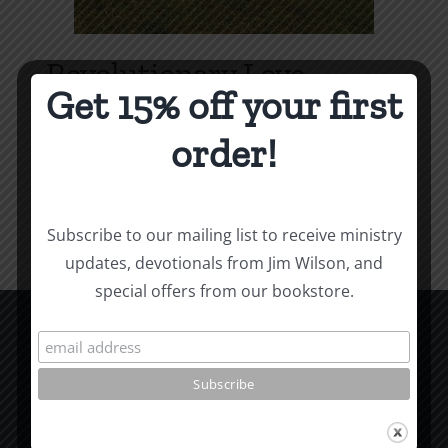
Revolutionary Love
Get 15% off your first
Price
$
3.99
–
$
9.99
range:
order!
$3.99
Select options
Details
This
through
product
$9.99
Subscribe to our mailing list to receive ministry
has
updates, devotionals from Jim Wilson, and
multiple
special offers from our bookstore.
variants.
The
options
CCM Books
may
P.O. Box 9754
be
Moscow, ID 83843
chosen