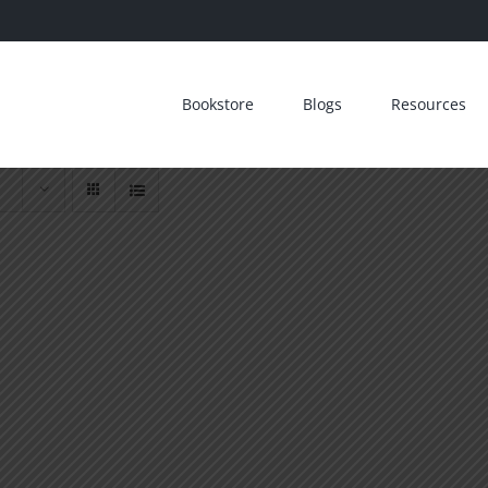
Bookstore
Blogs
Resources