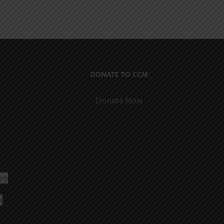
DONATE TO CCM
Donate Now
ure
o