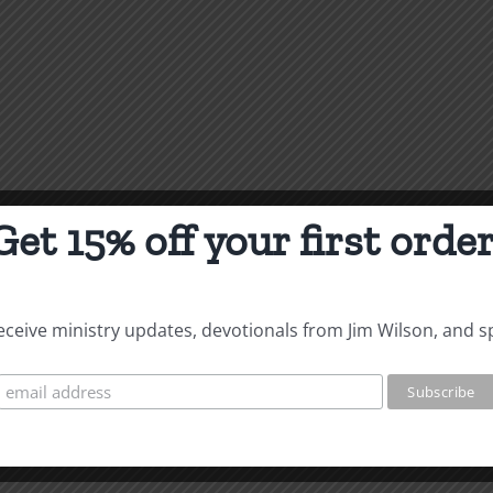
Get 15% off your first order
 receive ministry updates, devotionals from Jim Wilson, and s