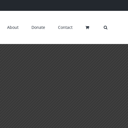
About
Donate
Contact