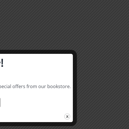
!
pecial offers from our bookstore.