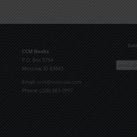
product
$9.99
has
multiple
variants.
The
options
Subs
CCM Books
may
P.O. Box 9754
be
Moscow, ID 83843
chosen
on
Email:
ccm@moscow.com
the
Phone:
(208) 883-0997
product
page