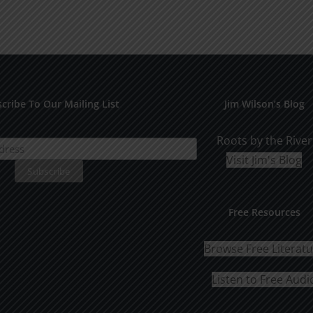
cribe To Our Mailing List
Jim Wilson’s Blog
Roots by the River
Visit Jim's Blog
Free Resources
Browse Free Literat
Listen to Free Audi