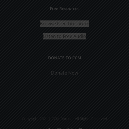
Free Resources
Browse Free Literature
Listen to Free Audio
DONATE TO CCM
Donate Now
Copyright 2021 | CCM Books | All Rights Reserved