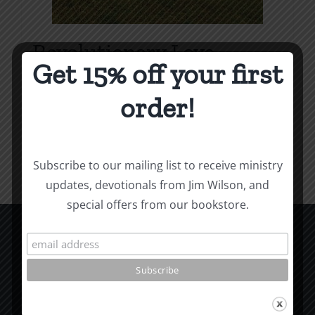
Revolutionary Love
Get 15% off your first
Price
$
3.99
–
$
9.99
range:
order!
$3.99
Select options
Details
This
through
product
$9.99
Subscribe to our mailing list to receive ministry
has
updates, devotionals from Jim Wilson, and
multiple
special offers from our bookstore.
variants.
The
options
CCM Books
may
P.O. Box 9754
be
Moscow, ID 83843
chosen