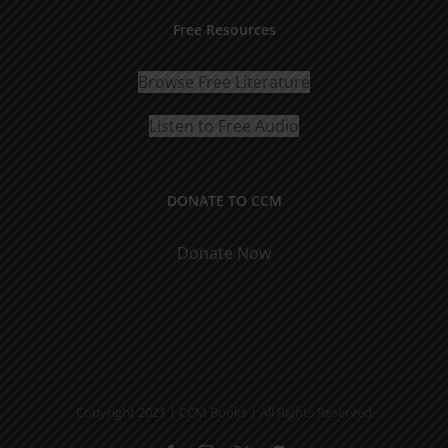
Free Resources
Browse Free Literature
Listen to Free Audio
DONATE TO CCM
Donate Now
Copyright 2021 | CCM Books | All Rights Reserved