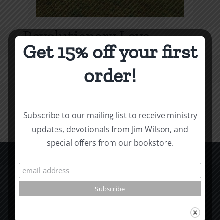
Revolutionary Love
Get 15% off your first
Price
$
3.99
–
$
9.99
range:
order!
$3.99
Select options
Details
This
through
product
$9.99
Subscribe to our mailing list to receive ministry
has
updates, devotionals from Jim Wilson, and
multiple
special offers from our bookstore.
variants.
The
options
CCM Books
may
P.O. Box 9754
be
Moscow, ID 83843
chosen