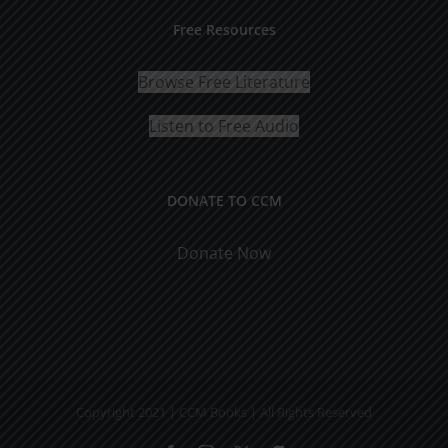
Free Resources
Browse Free Literature
Listen to Free Audio
DONATE TO CCM
Donate Now
Copyright 2021 | CCM Books | All Rights Reserved