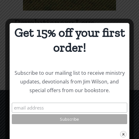
Revolutionary Love
Get 15% off your first
Price
$
3.99
–
$
9.99
range:
order!
$3.99
Select options
Details
This
through
product
$9.99
Subscribe to our mailing list to receive ministry
has
updates, devotionals from Jim Wilson, and
multiple
special offers from our bookstore.
variants.
The
options
CCM Books
may
P.O. Box 9754
be
Moscow, ID 83843
chosen