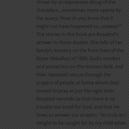
shown by an expressive shrug of the
shoulders…sometimes more openly by
the query: ‘How do you know that it
might not have happened so, anyway?’”
The stories in this book are Rosalind’s
answer to those doubts. She tells of her
family’s ministry on the front lines of the
Boxer Rebellion of 1900, God’s comfort
and protection on the mission field, and
their repeated rescue through the
prayers of people at home whom God
moved to pray at just the right time.
Rosalind reminds us that there is no
trouble too small for God, and that He
loves to answer our prayers. “As truly as I
delight to be sought for by my child when