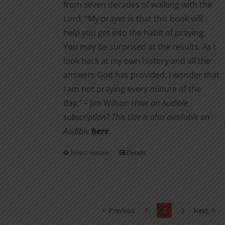
from seven decades of walking with the
Lord. “My prayer is that this book will
help you get into the habit of praying.
You may be surprised at the results. As I
look back at my own history and all the
answers God has provided, I wonder that
I am not pray­ing every minute of the
day.” – Jim Wilson
Have an Audible
subscription? This title is also available on
Audible
here
.
Select options
Details
This
product
has
multiple
variants.
Previous
1
2
3
Next