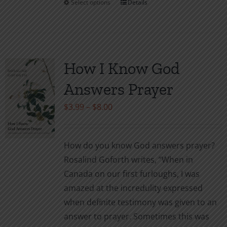
Select options
Details
This
product
has
multiple
variants.
How I Know God
The
Answers Prayer
options
may
Price
$
3.99
–
$
8.00
be
range:
chosen
$3.99
How do you know God answers prayer?
on
through
Rosalind Goforth writes, “When in
the
$8.00
Canada on our first furloughs, I was
product
amazed at the incredulity expressed
page
when definite testimony was given to an
answer to prayer. Sometimes this was