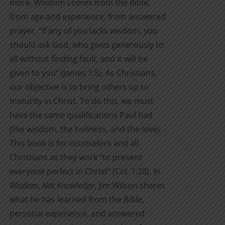
more. Wisdom comes from the Bible,
from age and experience, from answered
prayer. “If any of you lacks wisdom, you
should ask God, who gives generously to
all without finding fault, and it will be
given to you” (James 1:5). As Christians,
our objective is to bring others up to
maturity in Christ. To do this, we must
have the same qualifications Paul had
(the wisdom, the holiness, and the love).
This book is for counselors and all
Christians as they work “to present
everyone perfect in Christ” (Col. 1:28). In
Wisdom, Not Knowledge
, Jim Wilson shares
what he has learned from the Bible,
personal experience, and answered