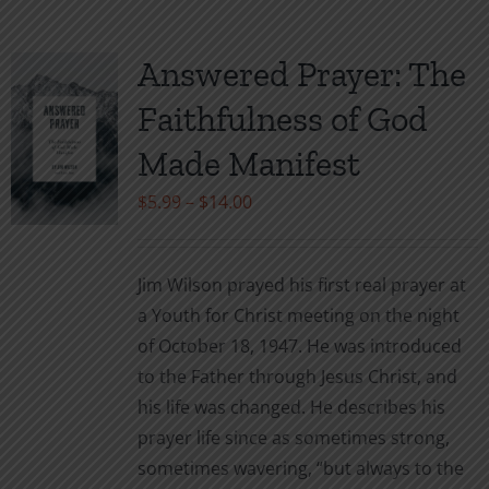
multiple
variants.
Answered Prayer: The
The
Faithfulness of God
options
may
Made Manifest
be
Price
$
5.99
–
$
14.00
chosen
range:
on
$5.99
the
Jim Wilson prayed his first real prayer at
through
product
a Youth for Christ meeting on the night
$14.00
page
of October 18, 1947. He was introduced
to the Father through Jesus Christ, and
his life was changed. He describes his
prayer life since as sometimes strong,
sometimes wavering, “but always to the