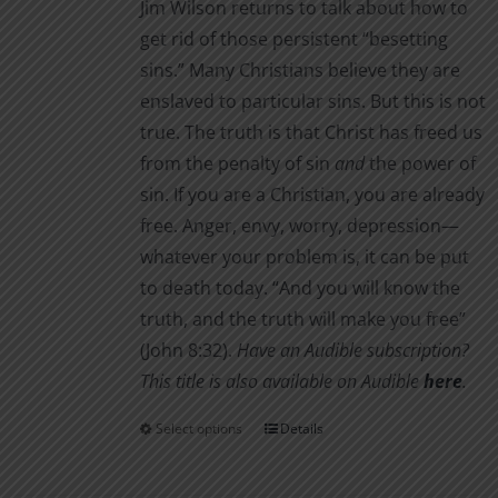
Jim Wilson returns to talk about how to
get rid of those persistent “besetting
sins.” Many Christians believe they are
enslaved to particular sins. But this is not
true. The truth is that Christ has freed us
from the penalty of sin
and
the power of
sin. If you are a Christian, you are already
free. Anger, envy, worry, depression—
whatever your problem is, it can be put
to death today. “And you will know the
truth, and the truth will make you free”
(John 8:32).
Have an Audible subscription?
This title is also available on Audible
here
.
Select options
Details
This
product
has