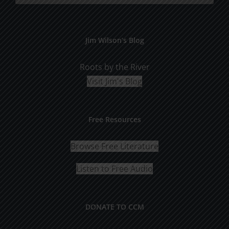
Jim Wilson’s Blog
Roots by the River
Visit Jim's Blog
Free Resources
Browse Free Literature
Listen to Free Audio
DONATE TO CCM