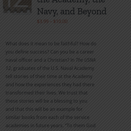
be
Navy, and Beyond
chosen
on
Price
$
3.99
–
$
10.00
the
range:
product
$3.99
What does it mean to be faithful? How do
page
through
you define success? Can you be a career
$10.00
naval officer and a Christian? In
The USNA
12
, graduates of the U.S. Naval Academy
tell stories of their time at the Academy
and how the experiences they had there
transformed their lives. We trust that
these stories will be a blessing to you
and that this will be an example for
similar books from each of the service
academies in future years. “To them God