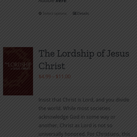
Audible
her
e
.
Select options
Details
This
product
has
multiple
variants.
The Lordship of Jesus
The
Christ
options
may
Price
$
4.99
–
$
11.00
be
range:
chosen
$4.99
Insist that Christ is Lord, and you divide
on
through
the world. While most societies
the
$11.00
acknowledge God in some way or
product
another, Christ as Lord is not so
page
universally honored. For Christians, this