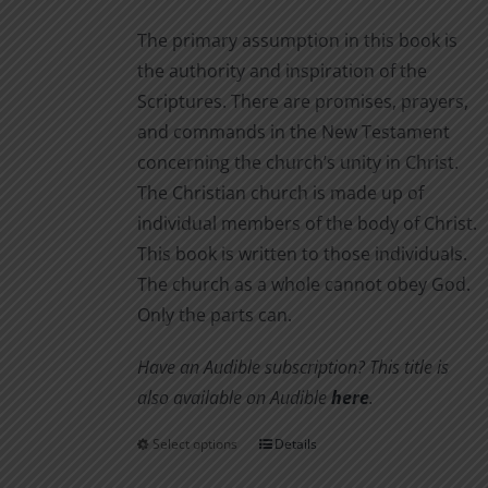
The primary assumption in this book is
the authority and inspiration of the
Scriptures. There are promises, prayers,
and commands in the New Testament
concerning the church’s unity in Christ.
The Christian church is made up of
individual members of the body of Christ.
This book is written to those individuals.
The church as a whole cannot obey God.
Only the parts can.
Have an Audible subscription? This title is
also available on Audible
here
.
Select options
Details
This
product