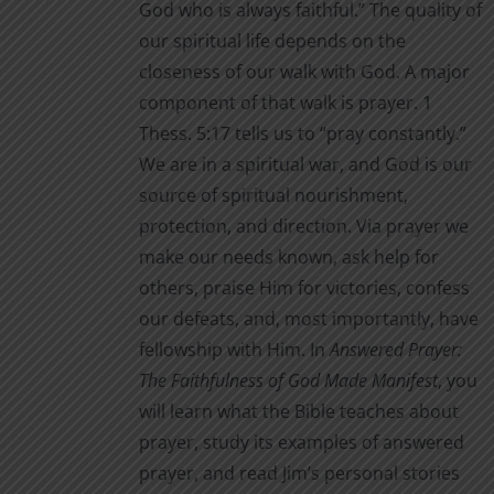
God who is always faithful.” The quality of
our spiritual life depends on the
closeness of our walk with God. A major
component of that walk is prayer. 1
Thess. 5:17 tells us to “pray constantly.”
We are in a spiritual war, and God is our
source of spiritual nourishment,
protection, and direction. Via prayer we
make our needs known, ask help for
others, praise Him for victories, confess
our defeats, and, most importantly, have
fellowship with Him. In
Answered Prayer:
The Faithfulness of God Made Manifest
, you
will learn what the Bible teaches about
prayer, study its examples of answered
prayer, and read Jim’s personal stories