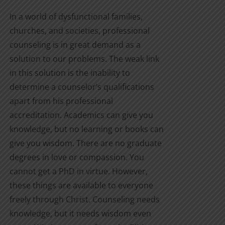
product
$4.99
In a world of dysfunctional families,
page
through
churches, and societies, professional
$12.00
counseling is in great demand as a
solution to our problems. The weak link
in this solution is the inability to
determine a counselor’s qualifications
apart from his professional
accreditation. Academics can give you
knowledge, but no learning or books can
give you wisdom. There are no graduate
degrees in love or compassion. You
cannot get a PhD in virtue. However,
these things are available to everyone
freely through Christ. Counseling needs
knowledge, but it needs wisdom even