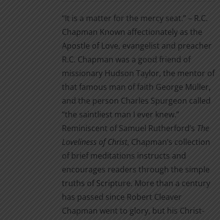
$3.99
the
“It is a matter for the mercy seat.” – R.C.
through
product
Chapman Known affectionately as the
$14.00
page
Apostle of Love, evangelist and preacher
R.C. Chapman was a good friend of
missionary Hudson Taylor, the mentor of
that famous man of faith George Müller,
and the person Charles Spurgeon called
“the saintliest man I ever knew.”
Reminiscent of Samuel Rutherford’s
The
Loveliness of Christ
, Chapman’s collection
of brief meditations instructs and
encourages readers through the simple
truths of Scripture. More than a century
has passed since Robert Cleaver
Chapman went to glory, but his Christ-