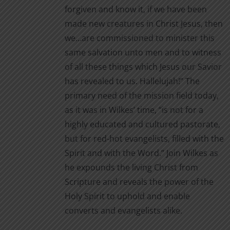
forgiven and know it, if we have been
made new creatures in Christ Jesus, then
we…are commissioned to minister this
same salvation unto men and to witness
of all these things which Jesus our Savior
has revealed to us. Hallelujah!” The
primary need of the mission field today,
as it was in Wilkes’ time, “is not for a
highly educated and cultured pastorate,
but for red-hot evangelists, filled with the
Spirit and with the Word.” Join Wilkes as
he expounds the living Christ from
Scripture and reveals the power of the
Holy Spirit to uphold and enable
converts and evangelists alike.