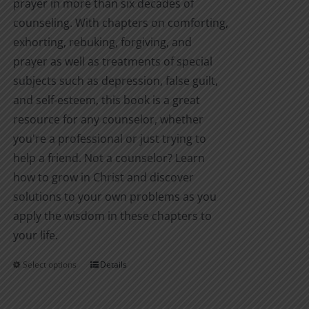
prayer in more than six decades of
counseling. With chapters on comforting,
exhorting, rebuking, forgiving, and
prayer as well as treatments of special
subjects such as depression, false guilt,
and self-esteem, this book is a great
resource for any counselor, whether
you're a professional or just trying to
help a friend. Not a counselor? Learn
how to grow in Christ and discover
solutions to your own problems as you
apply the wisdom in these chapters to
your life.
Select options
Details
This
product
has