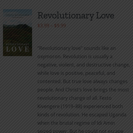
Revolutionary Love
Price
$
3.99
–
$
9.99
range:
$3.99
“Revolutionary love” sounds like an
through
oxymoron. Revolution is usually a
$9.99
negative, violent, and destructive change,
while love is positive, peaceful, and
contented. But true love always changes
people. And Christ’s love brings the most
revolutionary change of all. Festo
Kivengere (1919–88) experienced both
kinds of revolution. He escaped Uganda
when the brutal regime of Idi Amin
seized power. But he could not escape