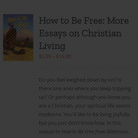
multiple
variants.
How to Be Free: More
The
Essays on Christian
options
may
Living
be
Price
$
5.99
–
$
16.00
chosen
range:
on
$5.99
the
Do you feel weighed down by sin? Is
through
product
there one area where you keep tripping
$16.00
page
up? Or perhaps although you know you
are a Christian, your spiritual life seems
mediocre. You’d like to be living joyfully,
but you just don’t know how. In this
sequel to
How to Be Free from Bitterness
,