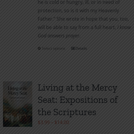
he is cold or hungry, ill, or in need of
protection, so is it with my Heavenly
Father.” She wrote in hope that you, too,
will be able to say from a full heart,
I know
God answers prayer
.
Select options
Details
This
product
has
multiple
variants.
Living at the Mercy
The
Seat: Expositions of
options
may
the Scriptures
be
Price
$
3.99
–
$
14.00
chosen
range:
on