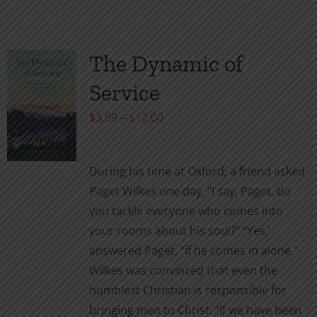
has
multiple
variants.
The Dynamic of
The
Service
options
may
Price
$
3.99
–
$
12.00
be
range:
chosen
$3.99
During his time at Oxford, a friend asked
on
through
Paget Wilkes one day, “I say, Paget, do
the
$12.00
you tackle everyone who comes into
product
your rooms about his soul?” “Yes,’
page
answered Paget, “if he comes in alone.”
Wilkes was convinced that even the
humblest Christian is responsible for
bringing men to Christ. “If we have been