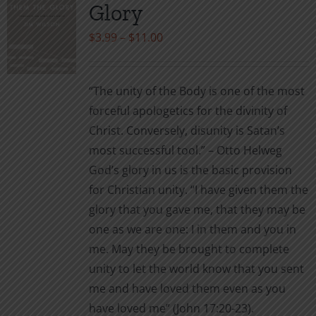
Glory
options
may
Price
$
3.99
–
$
11.00
be
range:
chosen
$3.99
“The unity of the Body is one of the most
on
through
forceful apologetics for the divinity of
the
$11.00
Christ. Conversely, disunity is Satan’s
product
most successful tool.” – Otto Helweg
page
God’s glory in us is the basic provision
for Christian unity. “I have given them the
glory that you gave me, that they may be
one as we are one: I in them and you in
me. May they be brought to complete
unity to let the world know that you sent
me and have loved them even as you
have loved me” (John 17:20-23).