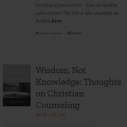
Lordship of Jesus Christ
Have an Audible
subscription? This title is also available on
Audible
her
e
.
Select options
Details
This
product
has
multiple
variants.
Wisdom, Not
The
Knowledge: Thoughts
options
may
on Christian
be
Counseling
chosen
on
Price
$
4.99
–
$
12.00
the
range: