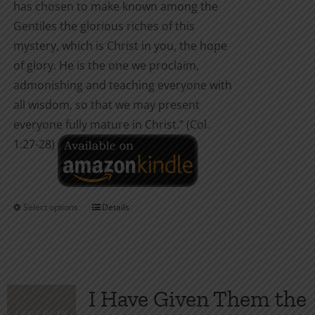
has chosen to make known among the
Gentiles the glorious riches of this
mystery, which is Christ in you, the hope
of glory. He is the one we proclaim,
admonishing and teaching everyone with
all wisdom, so that we may present
everyone fully mature in Christ.” (Col.
1:27-28)
Select options
Details
This
product
has
multiple
variants.
I Have Given Them the
The