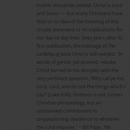
matter should be settled. Christ is Lord
and Savior — but many Christians have
little or no idea of the meaning of this
simple statement or its implications for
our day-to-day lives. Sixty years after its
first publication, the message of
The
Lordship of Jesus Christ
is still needed. “In
words of gentle, yet pointed, rebuke,
Christ turned to His disciples with the
very pertinent question, ‘Why call ye me,
Lord, Lord, and do not the things which I
say?’ (Luke 6:46). Holiness is not correct
Christian phraseology, but an
unreserved commitment to
unquestioning obedience to whatever
the Lord requires.” – Bill Pape,
The