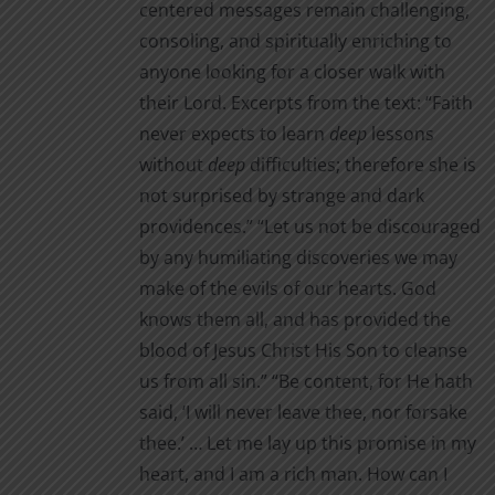
centered messages remain challenging,
consoling, and spiritually enriching to
anyone looking for a closer walk with
their Lord. Excerpts from the text: “Faith
never expects to learn
deep
lessons
without
deep
difficul­ties; therefore she is
not surprised by strange and dark
providences.” “Let us not be discouraged
by any humiliating discoveries we may
make of the evils of our hearts. God
knows them all, and has provided the
blood of Jesus Christ His Son to cleanse
us from all sin.” “Be content, for He hath
said, ‘I will never leave thee, nor for­sake
thee.’ … Let me lay up this promise in my
heart, and I am a rich man. How can I