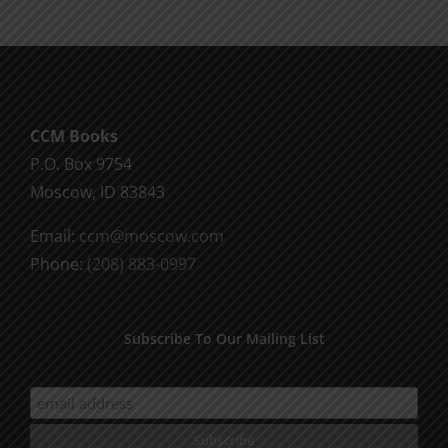
The
options
may
be
chosen
CCM Books
on
P.O. Box 9754
the
Moscow, ID 83843
product
page
Email:
ccm@moscow.com
Phone:
(208) 883-0997
Subscribe To Our Mailing List