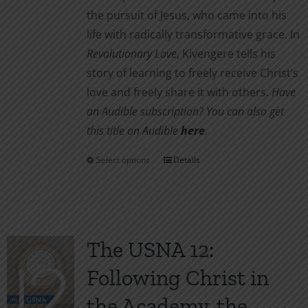
the pursuit of Jesus, who came into his
life with radically transformative grace. In
Revolutionary Love
, Kivengere tells his
story of learning to freely receive Christ’s
love and freely share it with others.
Have
an Audible subscription? You can also get
this title on Audible
here
.
Select options
Details
This
product
has
multiple
variants.
The USNA 12:
The
Following Christ in
options
may
the Academy, the