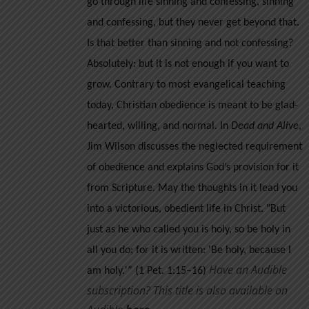
go through life sinning and confessing, sinning
and confessing, but they never get beyond that.
Is that better than sinning and not confessing?
Absolutely: but it is not enough if you want to
grow.
Contrary to most evangelical teaching
today, Christian obedience is meant to be glad-
hearted, willing, and normal. In
Dead and Alive
,
Jim Wilson discusses the neglected requirement
of obedience and explains God’s provision for it
from Scripture. May the thoughts in it lead you
into a victorious, obedient life in Christ.
"But
just as he who called you is holy, so be holy in
all you do; for it is written: 'Be holy, because I
Have an Audible
am holy.'” (1 Pet. 1:15–16)
subscription? This title is also available on