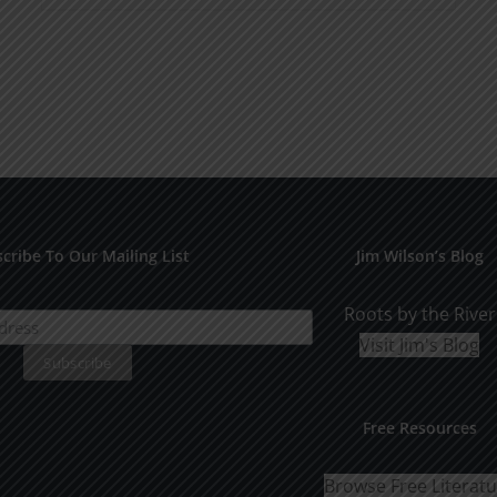
product
$10.00
has
multiple
variants.
The
options
may
be
cribe To Our Mailing List
Jim Wilson’s Blog
chosen
on
Roots by the River
the
Visit Jim's Blog
product
page
Free Resources
Browse Free Literat