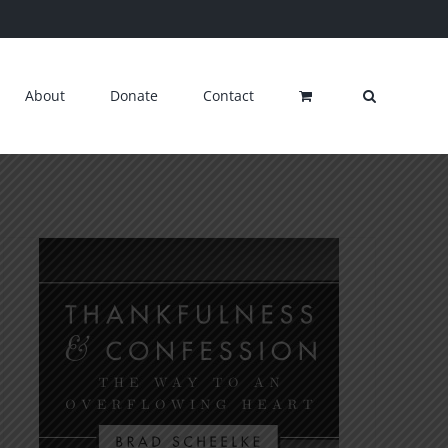
About
Donate
Contact