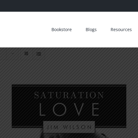
Bookstore
Blogs
Resources