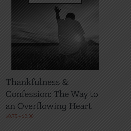
Thankfulness &
Confession: The Way to
an Overflowing Heart
Price
$
0.75
–
$
2.00
range: