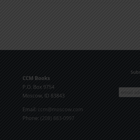
product
has
multiple
variants.
The
options
may
be
Subs
chosen
CCM Books
on
P.O. Box 9754
the
Moscow, ID 83843
product
Email:
ccm@moscow.com
page
Phone:
(208) 883-0997