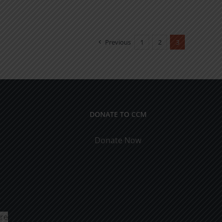
Previous
1
2
3
DONATE TO CCM
Donate Now
ure