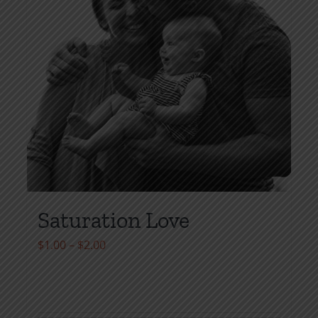
Saturation Love
Price
$
1.00
–
$
2.00
range:
$1.00
through