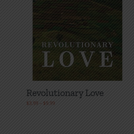
Revolutionary Love
Price
$
3.99
–
$
9.99
range:
$3.99
through