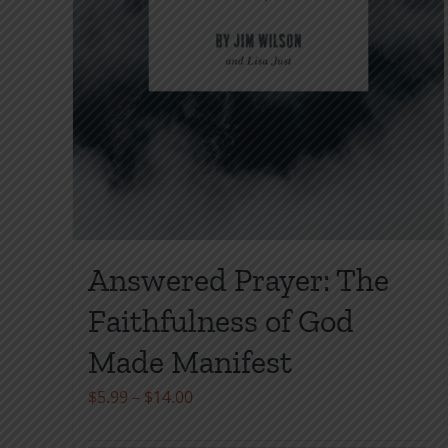
Answered Prayer: The
Faithfulness of God
Made Manifest
Price
$
5.99
–
$
14.00
range: