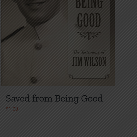
Saved from Being Good
$
1.00