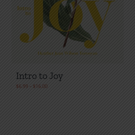
Intro to Joy
Price
$
6.99
–
$
16.00
range:
$6.99
through
$16.00