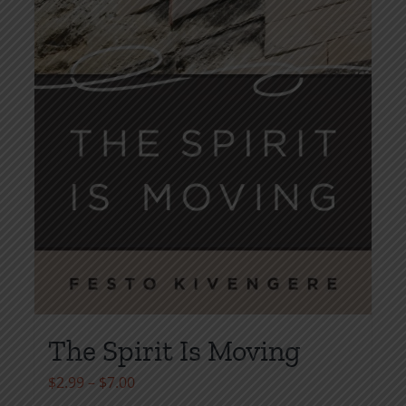
The Spirit Is Moving
Price
$
2.99
–
$
7.00