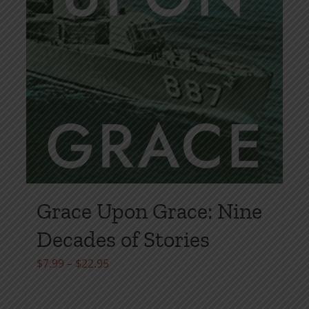
page
Grace Upon Grace: Nine
Decades of Stories
Price
$
7.99
–
$
22.95
range:
$7.99