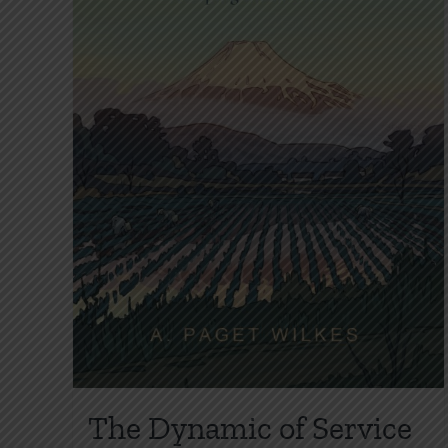
The Dynamic of Service