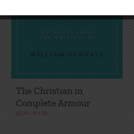
The Christian in
Complete Armour
Price
$
2.99
–
$
11.00
range:
$2.99