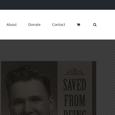
About
Donate
Contact