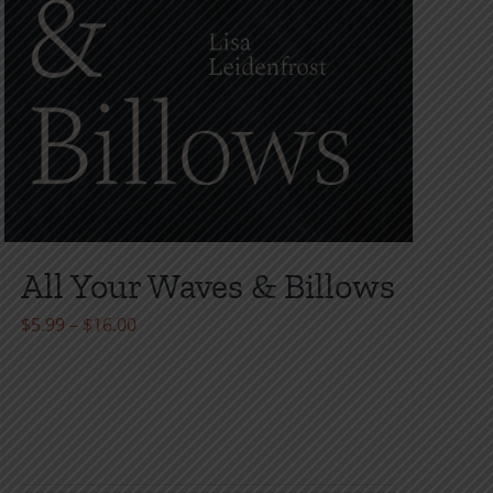
All Your Waves & Billows
Price
$
5.99
–
$
16.00
range:
$5.99
through
$16.00