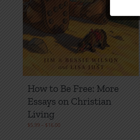
How to Be Free: More
Essays on Christian
Living
Price
$
5.99
–
$
16.00
range: