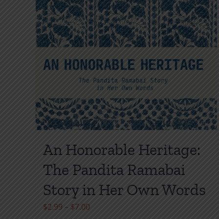
page
An Honorable Heritage:
The Pandita Ramabai
Story in Her Own Words
Price
$
2.99
–
$
7.00