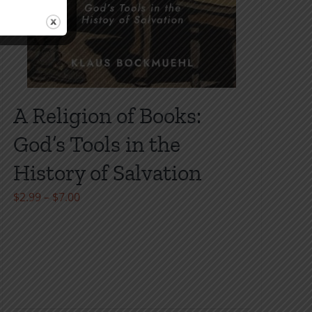
A Religion of Books:
God’s Tools in the
History of Salvation
Price
$
2.99
–
$
7.00
range:
$2.99
through
$7.00