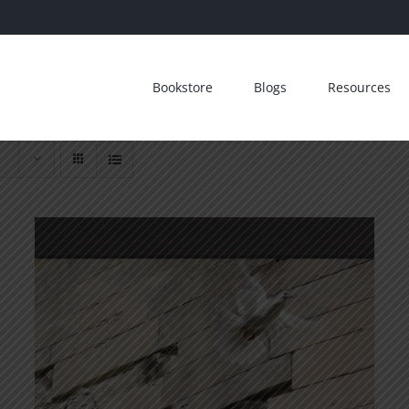
Bookstore
Blogs
Resources