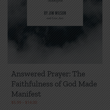
Answered Prayer: The
Faithfulness of God Made
Manifest
Price
$
5.99
–
$
14.00
range: