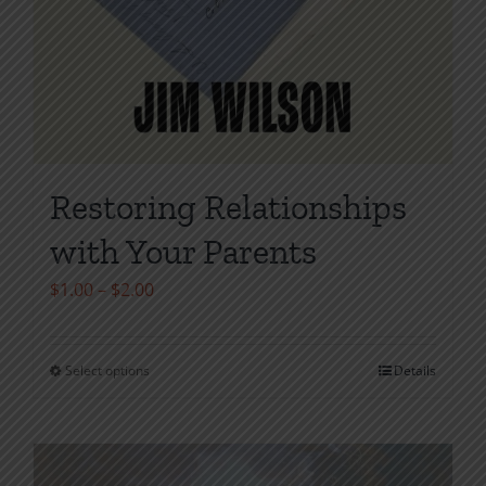
Restoring Relationships
with Your Parents
Price
$
1.00
–
$
2.00
range:
$1.00
Select options
Details
This
through
product
$2.00
has
multiple