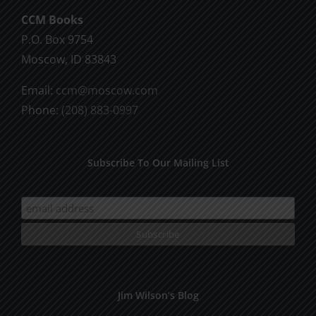
chosen
CCM Books
on
P.O. Box 9754
the
Moscow, ID 83843
product
Email:
ccm@moscow.com
page
Phone:
(208) 883-0997
Subscribe To Our Mailing List
Jim Wilson’s Blog