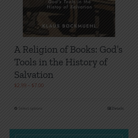
A Religion of Books: God’s
Tools in the History of
Salvation
Price
$
2.99
–
$
7.00
range:
$2.99
Select options
Details
This
through
product
$7.00
has
multiple