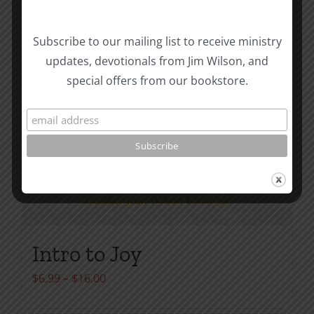
product
page
Subscribe to our mailing list to receive ministry
updates, devotionals from Jim Wilson, and
special offers from our bookstore.
Intro to Joy
Price
$
6.99
–
$
16.00
range: