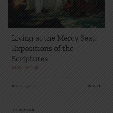
Living at the Mercy Seat:
Expositions of the
Scriptures
Price
$
3.99
–
$
14.00
range:
$3.99
Select options
Details
This
through
product
$14.00
has
multiple