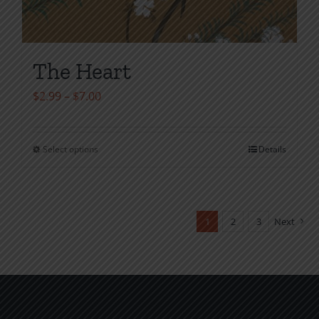
The Heart
Price
$
2.99
–
$
7.00
range:
$2.99
Select options
Details
This
through
product
$7.00
has
multiple
1
2
3
Next
variants.
The
options
may
be