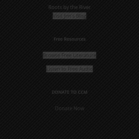
Roots by the River
Visit Jim's Blog
Free Resources
Browse Free Literature
Listen to Free Audio
DONATE TO CCM
Donate Now