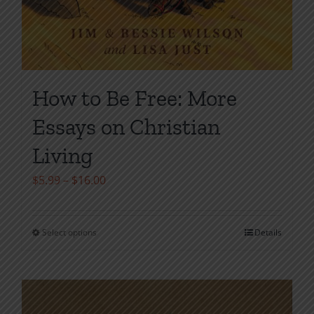
How to Be Free: More
Essays on Christian
Living
Price
$
5.99
–
$
16.00
range:
$5.99
Select options
Details
This
through
product
$16.00
has
multiple
variants.