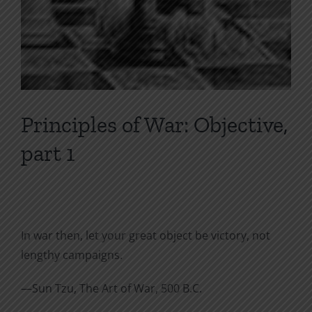
Principles of War: Objective,
part 1
In war then, let your great object be victory, not
lengthy campaigns.
—Sun Tzu, The Art of War, 500 B.C.