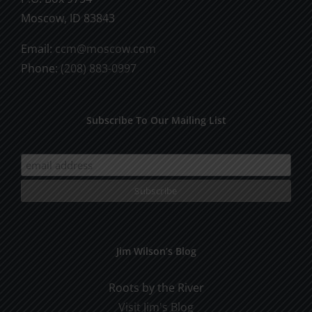
Moscow, ID 83843
Email:
ccm@moscow.com
Phone:
(208) 883-0997
Subscribe To Our Mailing List
Jim Wilson’s Blog
Roots by the River
Visit Jim's Blog