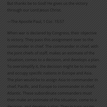
But thanks be to God! He gives us the victory
through our Lord Jesus Christ.
—The Apostle Paul, 1 Cor. 15:57
When war is declared by Congress, their objective
is victory. They pass this assignment over to the
commander in chief. The commander in chief, with
the joint chiefs of staff, makes an estimate of the
situation, comes to a decision, and develops a plan.
To oversimplify it, the decision might be to invade
and occupy specific nations in Europe and Asia.
The plan would be to assign Asia to commander in
chief, Pacific, and Europe to commander in chief,
Atlantic. These subordinate commanders must
then make an estimate of the situation, come to a
decision, and develop a plan. They in turn assign