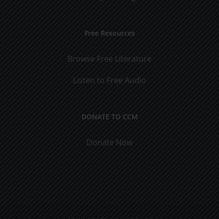
Free Resources
Browse Free Literature
Listen to Free Audio
DONATE TO CCM
Donate Now