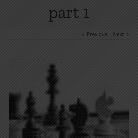
part 1
Previous
Next
View
Larger
Image