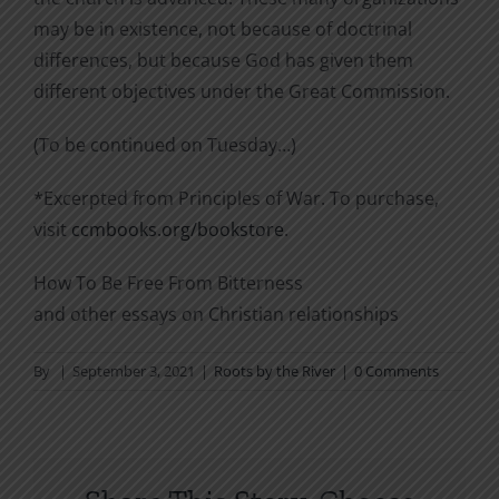
may be in existence, not because of doctrinal
differences, but because God has given them
different objectives under the Great Commission.
(To be continued on Tuesday…)
*Excerpted from Principles of War. To purchase,
visit
ccmbooks.org/bookstore
.
How To Be Free From Bitterness
and other essays on Christian relationships
By
|
September 3, 2021
|
Roots by the River
|
0 Comments