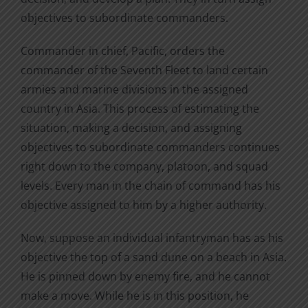
objectives to subordinate commanders.
Commander in chief, Pacific, orders the
commander of the Seventh Fleet to land certain
armies and marine divisions in the assigned
country in Asia. This process of estimating the
situation, making a decision, and assigning
objectives to subordinate commanders continues
right down to the company, platoon, and squad
levels. Every man in the chain of command has his
objective assigned to him by a higher authority.
Now, suppose an individual infantryman has as his
objective the top of a sand dune on a beach in Asia.
He is pinned down by enemy fire, and he cannot
make a move. While he is in this position, he