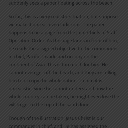
suddenly sees a paper floating across the beach.
So far, this is a very realistic situation; but suppose
we make it unreal, even ludicrous. The paper
happens to be a page from the Joint Chiefs of Staff
Operation Order. As the page lands in front of him,
he reads the assigned objective to the commander
in chief, Pacific: Invade and occupy on the
continent of Asia. This is too much for him. He
cannot even get off the beach, and they are telling
him to occupy the whole nation. To him it is
unrealistic. Since he cannot understand how the
whole country can be taken, he might even lose the
will to get to the top of the sand dune.
Enough of the illustration. Jesus Christ is our
commander in chief, and He has assigned the