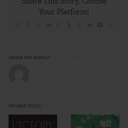
Share This Story, Choose
Your Platform!
Facebook
X
Reddit
LinkedIn
WhatsApp
Tumblr
Pinterest
Vk
Xing
Email
About the Author:
Related Posts