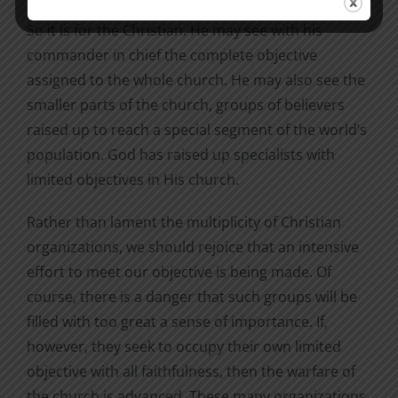
So it is for the Christian. He may see with his
commander in chief the complete objective
assigned to the whole church. He may also see the
smaller parts of the church, groups of believers
raised up to reach a special segment of the world’s
population. God has raised up specialists with
limited objectives in His church.
Rather than lament the multiplicity of Christian
organizations, we should rejoice that an intensive
effort to meet our objective is being made. Of
course, there is a danger that such groups will be
filled with too great a sense of importance. If,
however, they seek to occupy their own limited
objective with all faithfulness, then the warfare of
the church is advanced. These many organizations