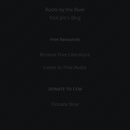
Roots by the River
Visit Jim's Blog
Free Resources
Browse Free Literature
Listen to Free Audio
DONATE TO CCM
Donate Now