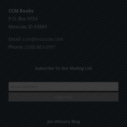
CCM Books
P.O. Box 9754
Moscow, ID 83843
Email:
ccm@moscow.com
Phone:
(208) 883-0997
Subscribe To Our Mailing List
Jim Wilson’s Blog