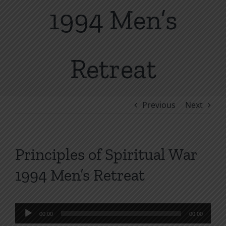
1994 Men’s
Retreat
Previous
Next
Principles of Spiritual War
1994 Men’s Retreat
Audio
00:00
00:00
Player