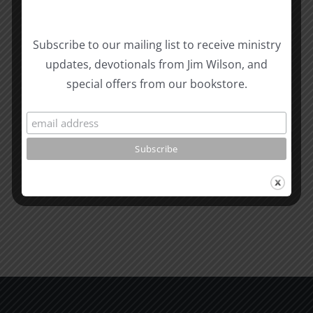
Biblical
Subscribe to our mailing list to receive ministry
Masculinity
Biblical
updates, devotionals from Jim Wilson, and
Related Posts
Study
Masculin
special offers from our bookstore.
#13:
Study
How
#12:
to
The
know
Responsi
the
Man
Will
Part
of
2
God