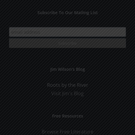
Subscribe To Our Mailing List
Jim Wilson’s Blog
Roots by the River
Visit Jim's Blog
Free Resources
Browse Free Literature