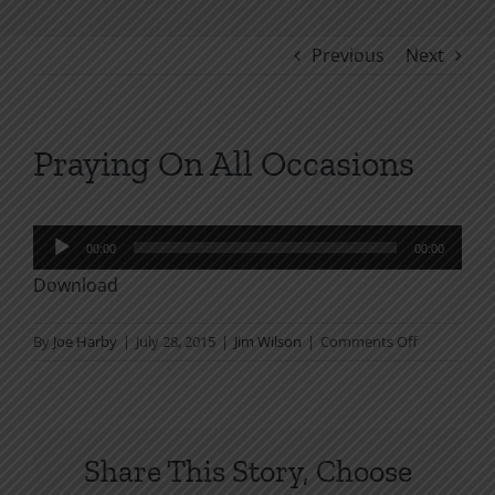
Previous
Next
Praying On All Occasions
Audio
00:00
00:00
Player
Download
on
By
Joe Harby
|
July 28, 2015
|
Jim Wilson
|
Comments Off
Praying
On
All
Occasions
Share This Story, Choose