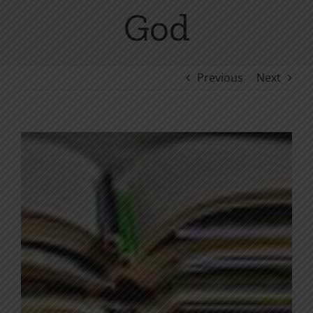
God
Previous
Next
View
Larger
Image