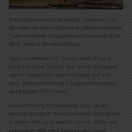
The Scriptures are to be wielded. Ephesians 6:17
describes the word of God as an offensive weapon:
“Take the helmet of salvation and the sword of the
Spirit, which is the word of God.”
Again in Hebrews 4:12: “For the word of God is
living and active. Sharper than any double-edged
sword, it penetrates even to dividing soul and
spirit, joints and marrow; it judges the thoughts
and attitudes of the heart.”
Second Timothy 4:2 commands us to use the
sword of the Spirit: “Preach the word; be prepared
in season and out of season; correct, rebuke and
encourage—with great patience and careful