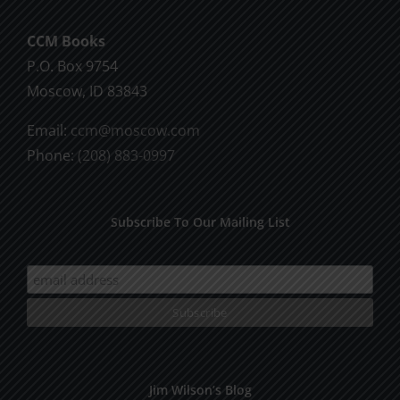
CCM Books
P.O. Box 9754
Moscow, ID 83843
Email:
ccm@moscow.com
Phone:
(208) 883-0997
Subscribe To Our Mailing List
Jim Wilson’s Blog