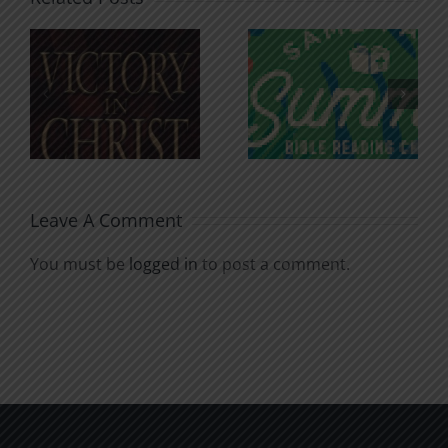
An Anchor
Recognizi
n
for the
Godless
Soul
Chatter
Leave A Comment
You must be
logged in
to post a comment.