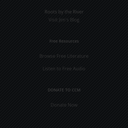
Roots by the River
Visit Jim's Blog
Free Resources
Browse Free Literature
Listen to Free Audio
DONATE TO CCM
Donate Now