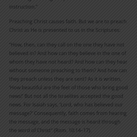
instruction.”
Preaching Christ causes faith. But we are to preach
Christ as He is presented to us in the Scriptures:
“How, then, can they call on the one they have not
believed in? And how can they believe in the one of
whom they have not heard? And how can they hear
without someone preaching to them? And how can
they preach unless they are sent? As it is written,
‘How beautiful are the feet of those who bring good
news!’ But not all the Israelites accepted the good
news. For Isaiah says, ‘Lord, who has believed our
message?’ Consequently, faith comes from hearing
the message, and the message is heard through
the word of Christ” (Rom. 10:14–17).