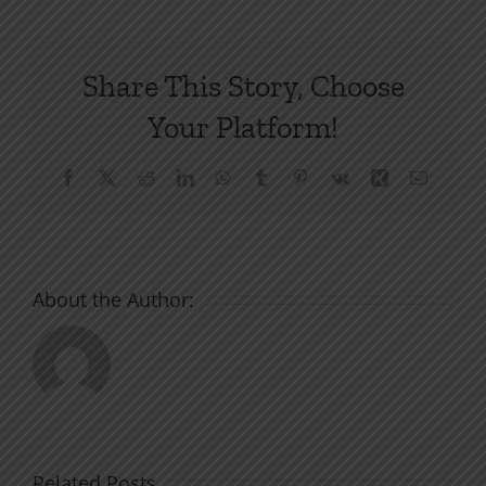
Share This Story, Choose
Your Platform!
Facebook
X
Reddit
LinkedIn
WhatsApp
Tumblr
Pinterest
Vk
Xing
Email
About the Author:
Related Posts