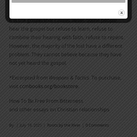
3).
It is the gospel that causes belief. Some people
hear the gospel but refuse to learn, refuse to
combine their hearing with faith, refuse to repent.
However, the majority of the lost have a different
problem. They cannot believe because they have
not yet heard the gospel.
*Excerpted from
Weapons & Tactics
. To purchase,
visit
ccmbooks.org/bookstore
.
How To Be Free From Bitterness
and other essays on Christian relationships
By
|
July 19, 2021
|
Roots by the River
|
0 Comments