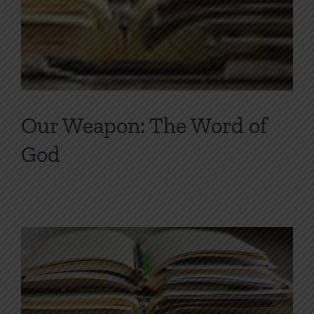
Our Weapon: The Word of
God