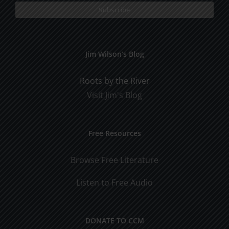
Jim Wilson’s Blog
Roots by the River
Visit Jim's Blog
Free Resources
Browse Free Literature
Listen to Free Audio
DONATE TO CCM