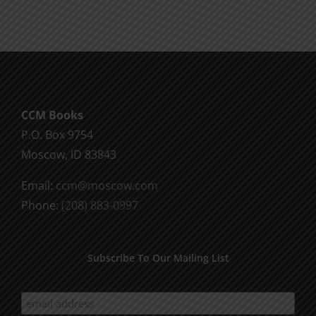
CCM Books
P.O. Box 9754
Moscow, ID 83843
Email:
ccm@moscow.com
Phone:
(208) 883-0997
Subscribe To Our Mailing List