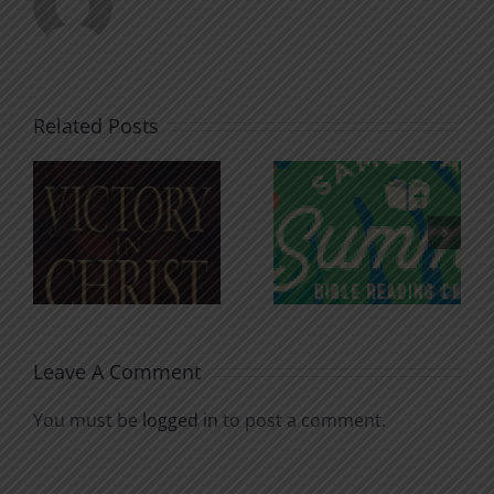
Related Posts
An Anchor
Recognizi
n
for the
Godless
Soul
Chatter
Leave A Comment
You must be
logged in
to post a comment.