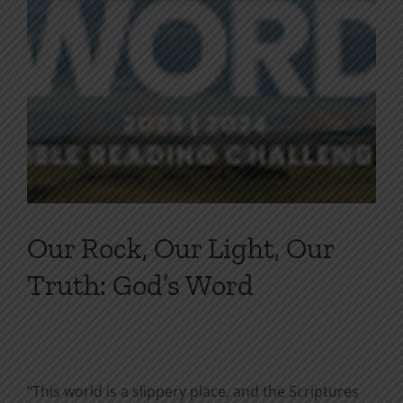
Our Rock, Our Light, Our
Truth: God’s Word
“This world is a slippery place, and the Scriptures