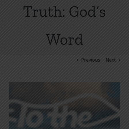
Truth: God’s
Word
Previous
Next
View
Larger
Image