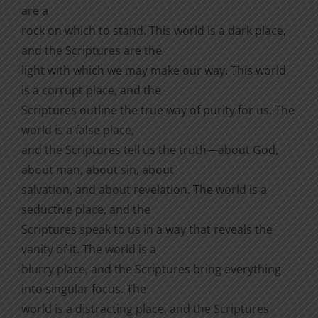
are a
rock on which to stand. This world is a dark place,
and the Scriptures are the
light with which we may make our way. This world
is a corrupt place, and the
Scriptures outline the true way of purity for us. The
world is a false place,
and the Scriptures tell us the truth—about God,
about man, about sin, about
salvation, and about revelation. The world is a
seductive place, and the
Scriptures speak to us in a way that reveals the
vanity of it. The world is a
blurry place, and the Scriptures bring everything
into singular focus. The
world is a distracting place, and the Scriptures