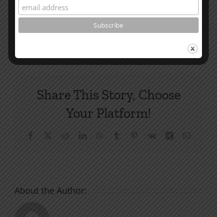
and other essays on Christian relationships
By
|
August 30, 2023
|
Roots by the River
|
0 Comments
Share This Story, Choose
Your Platform!
Facebook
X
Reddit
LinkedIn
WhatsApp
Tumblr
Pinterest
Vk
Xing
Email
About the Author: