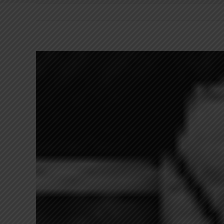
View
Larger
Image