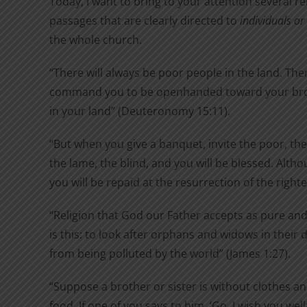
Today, I want to bring to your attention several re
passages that are clearly directed to
individuals o
the whole church.
“There will always be poor people in the land. Ther
command you to be openhanded toward your bro
in your land” (Deuteronomy 15:11).
“But when you give a banquet, invite the poor, the
the lame, the blind, and you will be blessed. Alth
you will be repaid at the resurrection of the right
“Religion that God our Father accepts as pure and
is this: to look after orphans and widows in their 
from being polluted by the world” (James 1:27).
“Suppose a brother or sister is without clothes an
food. If one of you says to him, ‘Go, I wish you wel