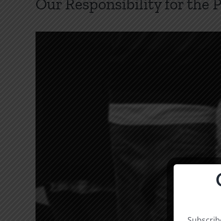
Our Responsibility for the 
Subscribe