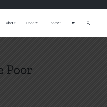
About
Donate
Contact
e Poor