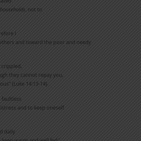
lated
r households
, not to
efore I
thers and toward the poor and needy
 crippled,
ough they cannot repay you,
eous” (Luke 14:13-14).
 faultless
distress and to keep oneself
d daily
l; keep warm and well fed,’