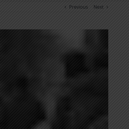
Previous
Next