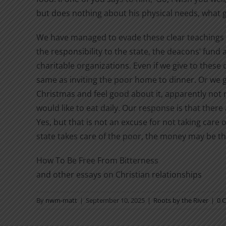
but does nothing about his physical needs, what go
We have managed to evade these clear teachings 
the responsibility to the state, the deacons’ fund 
charitable organizations. Even if we give to these o
same as inviting the poor home to dinner. Or we g
Christmas and feel good about it, apparently not 
would like to eat daily. Our response is that ther
Yes, but that is not an excuse for not taking care
state takes care of the poor, the money may be the
How To Be Free From Bitterness
and other essays on Christian relationships
By
nwm-matt
|
September 10, 2025
|
Roots by the River
|
0 