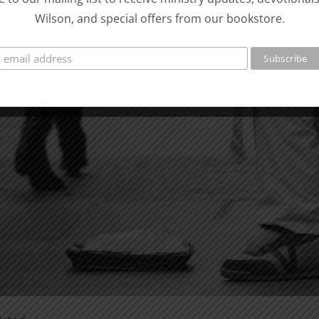
Wilson, and special offers from our bookstore.