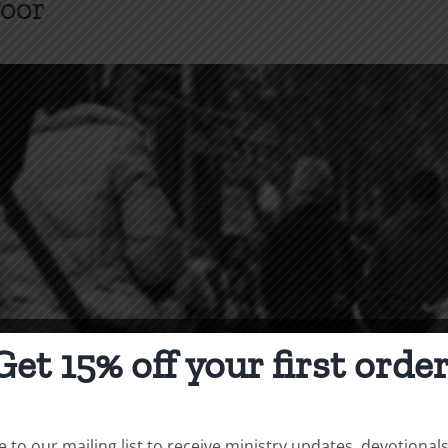
Poor
Get 15% off your first order
 to our mailing list to receive ministry updates, devotional