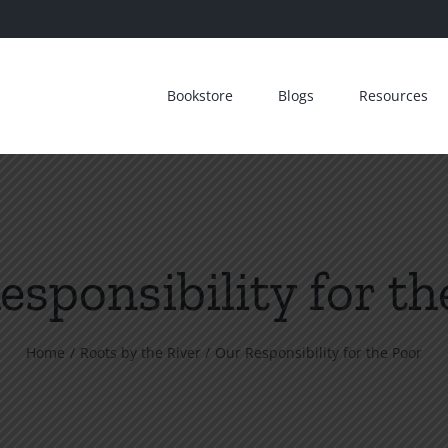
Bookstore
Blogs
Resources
esponsibility for th
Home
Roots by the River
Our Responsibility for the Poor