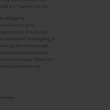
od is it?” (James 2:15-16).
by delegating
at our church, or to
rganizations, it is not the
et involved at Thanksgiving or
realizing that these people
e are too many poor people.
 of one of the many. When the
re but the love is not.
Comments