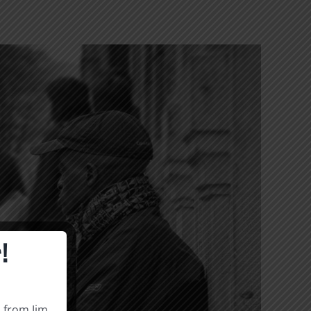
!
s from Jim