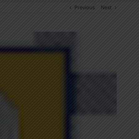
Previous
Next