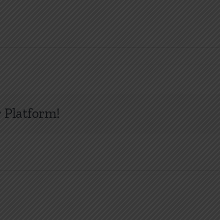
 Platform!