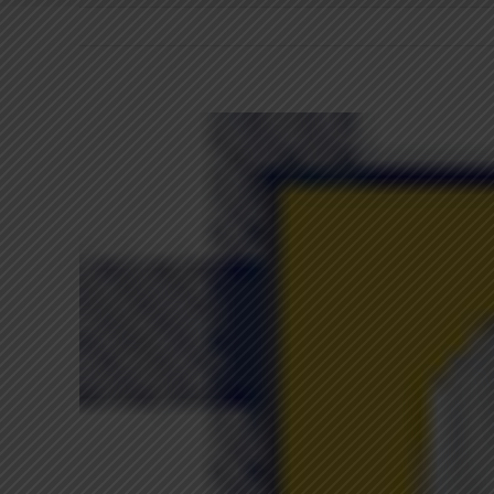
View
Larger
Image