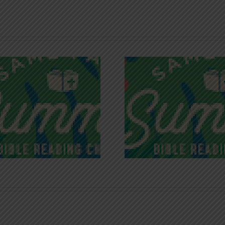
Recognizing
Infinite R
Godless Chatter
Gra