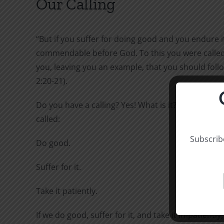
Our Calling
“But if you suffer for doing good and you endure it,
commendable before God. To this you were called,
you, leaving you an example, that you should follo
2:20-21).
Do you have a calling? Yes! What is it? To this you 
called:
Subscribe
Do good.
Suffer for it.
Take it patiently.
If we do good, suffer for it, and take it impatiently,