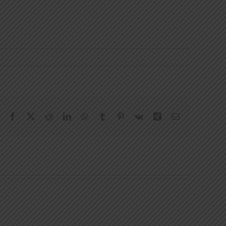
Facebook
X
Reddit
LinkedIn
WhatsApp
Tumblr
Pinterest
Vk
Xing
Email