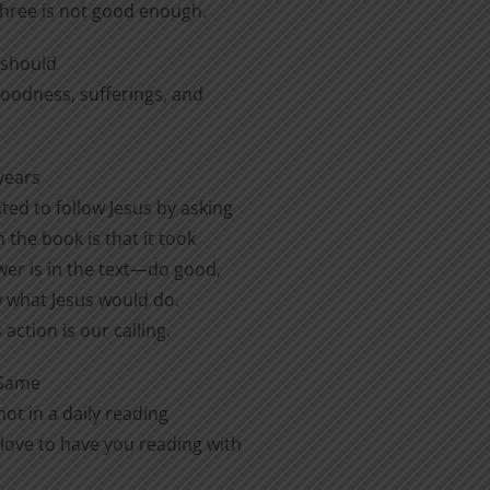
three is not good enough.
e should
 goodness, sufferings, and
years
ted to follow Jesus by asking
 the book is that it took
er is in the text—do good,
ow what Jesus would do.
action is our calling.
 Same
ot in a daily reading
love to have you reading with