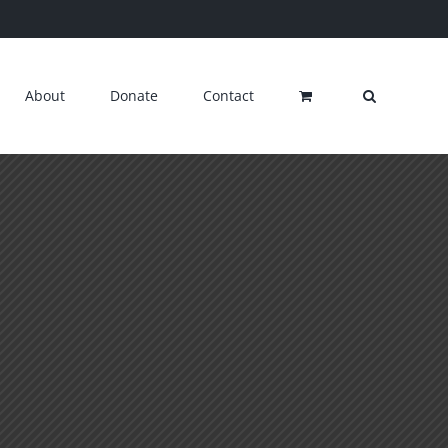
About
Donate
Contact