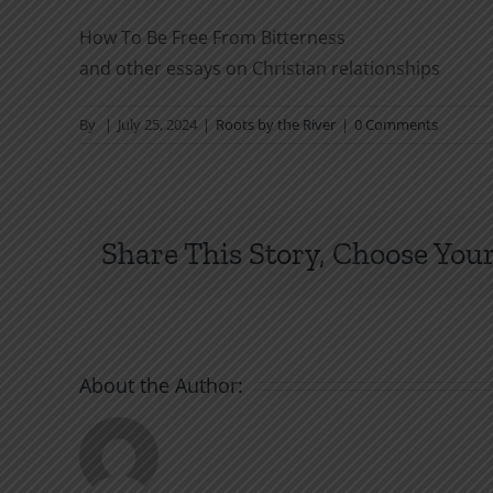
How To Be Free From Bitterness
and other essays on Christian relationships
By
|
July 25, 2024
|
Roots by the River
|
0 Comments
Share This Story, Choose Your
About the Author: