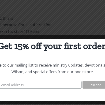
 this is
 because Christ suffered for
w in his steps” (1 Peter
Get 15% off your first order
are
 to our mailing list to receive ministry updates, devotional
Wilson, and special offers from our bookstore.