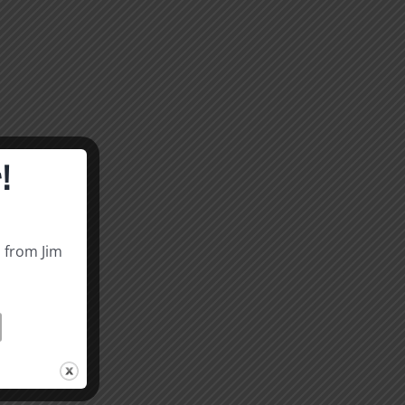
!
s from Jim