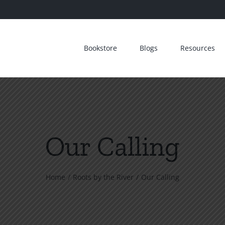
Bookstore
Blogs
Resources
Our Calling
Home
Roots by the River
Our Calling