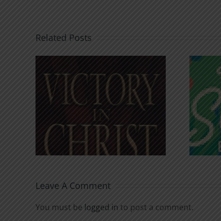
Related Posts
An Anchor for the
rist
Soul
Leave A Comment
You must be
logged in
to post a comment.