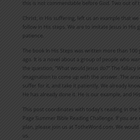
this is not commendable before God. Two out of 
Christ, in His suffering, left us an example that w
follow in His steps. We are to imitate Jesus in His
patience.
The book In His Steps was written more than 100 
ago. It is a novel about a group of people who wan
the question, “What would Jesus do?” The fallacy in
imagination to come up with the answer. The answ
suffer for it, and take it patiently. We already kn
He has already done it. He is our example, and His 
This post coordinates with today’s reading in the
Page Summer Bible Reading Challenge. If you are n
plan, please join us at TotheWord.com. We would 
us.