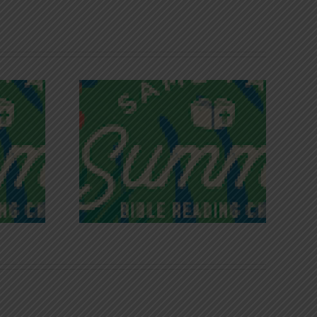
iches of
Victory in Christ
ce