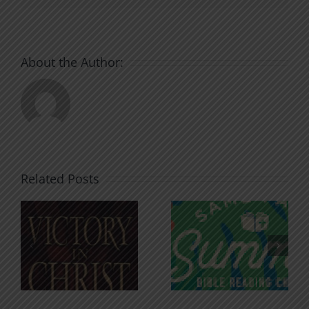
About the Author:
Related Posts
An Anchor
Recognizi
n
for the
Godless
Soul
Chatter