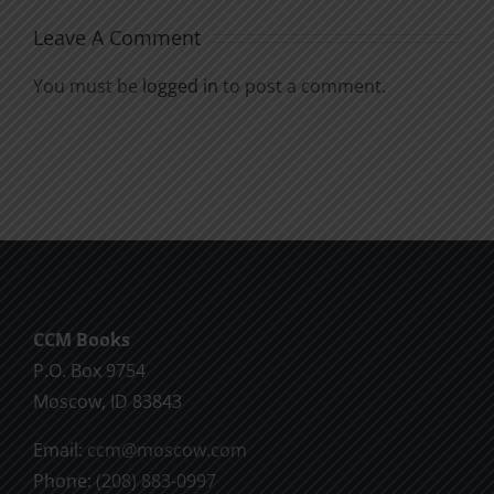
Leave A Comment
You must be
logged in
to post a comment.
CCM Books
P.O. Box 9754
Moscow, ID 83843
Email:
ccm@moscow.com
Phone:
(208) 883-0997