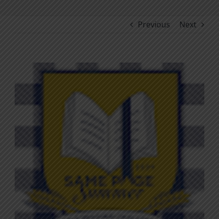
Previous
Next
View
Larger
Image