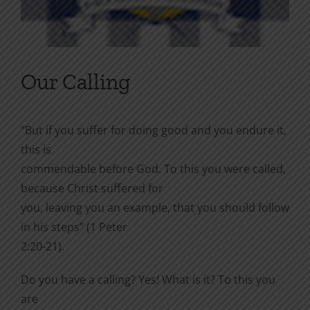
Our Calling
“But if you suffer for doing good and you endure it,
this is
commendable before God. To this you were called,
because Christ suffered for
you, leaving you an example, that you should follow
in his steps” (1 Peter
2:20-21).
Do you have a calling? Yes! What is it? To this you
are