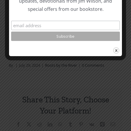
updates, devotionals from Jim Wilson, and
not in a daily reading
special offers from our bookstore.
plan, please join us at TotheWord.com. We would
love to have you reading with
us.
How To Be Free From Bitterness
and other essays on Christian relationships
By
|
July 29, 2024
|
Roots by the River
|
0 Comments
Share This Story, Choose
Your Platform!
Facebook
X
Reddit
LinkedIn
WhatsApp
Tumblr
Pinterest
Vk
Xing
Email