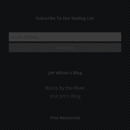
Subscribe To Our Mailing List
Jim Wilson’s Blog
Roots by the River
Visit Jim's Blog
Free Resources