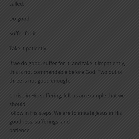
called:
Do good.
Suffer for it.
Take it patiently.
If we do good, suffer for it, and take it impatiently,
this is not commendable before God. Two out of
three is not good enough.
Christ, in His suffering, left us an example that we
should
follow in His steps. We are to imitate Jesus in His
goodness, sufferings, and
patience.