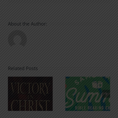
About the Author:
Related Posts
An Anchor
Recognizi
n
for the
Godless
Soul
Chatter