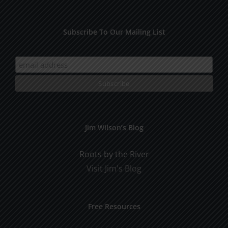
Subscribe To Our Mailing List
Jim Wilson’s Blog
Roots by the River
Visit Jim's Blog
Free Resources