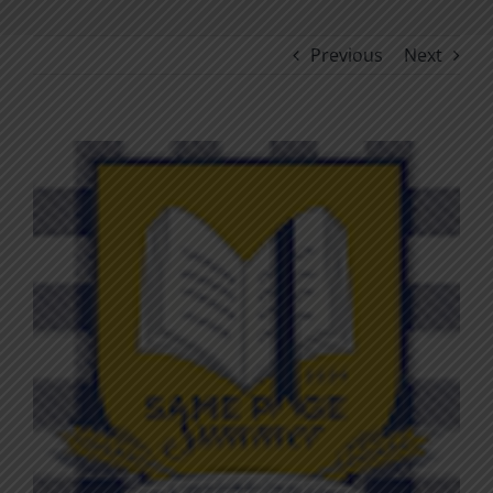
Previous
Next
View
Larger
Image