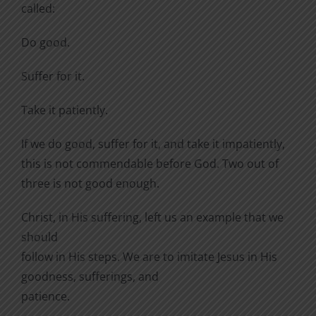
called:
Do good.
Suffer for it.
Take it patiently.
If we do good, suffer for it, and take it impatiently,
this is not commendable before God. Two out of
three is not good enough.
Christ, in His suffering, left us an example that we
should
follow in His steps. We are to imitate Jesus in His
goodness, sufferings, and
patience.