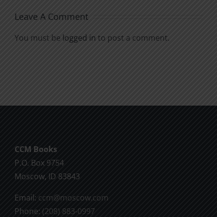
Leave A Comment
You must be
logged in
to post a comment.
CCM Books
P.O. Box 9754
Moscow, ID 83843
Email:
ccm@moscow.com
Phone:
(208) 883-0997