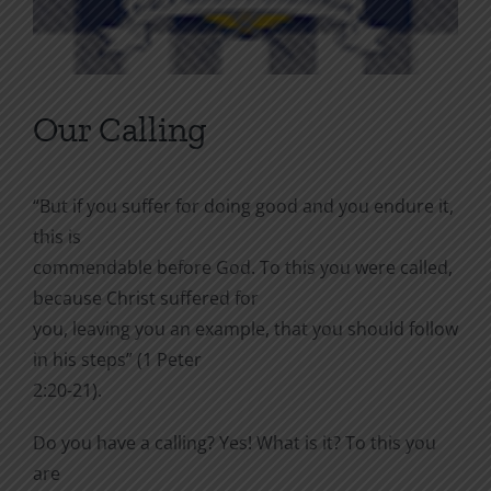
Our Calling
“But if you suffer for doing good and you endure it,
this is
commendable before God. To this you were called,
because Christ suffered for
you, leaving you an example, that you should follow
in his steps” (1 Peter
2:20-21).
Do you have a calling? Yes! What is it? To this you
are