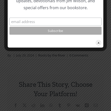
updates, devotionals from Jim Wilson, and
not in a daily reading
special offers from our bookstore.
plan, please join us at TotheWord.com. We would
love to have you reading with
us.
How To Be Free From Bitterness
and other essays on Christian relationships
By
|
July 29, 2024
|
Roots by the River
|
0 Comments
Share This Story, Choose
Your Platform!
Facebook
X
Reddit
LinkedIn
WhatsApp
Tumblr
Pinterest
Vk
Xing
Email