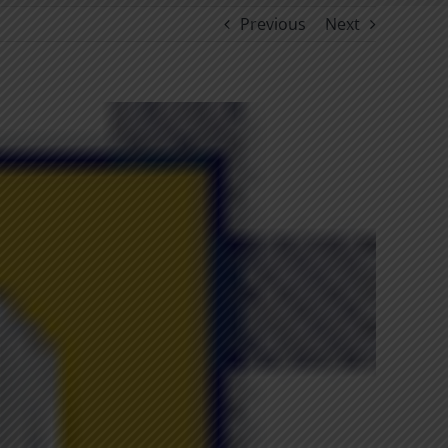
Previous
Next