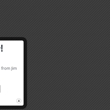
!
s from Jim