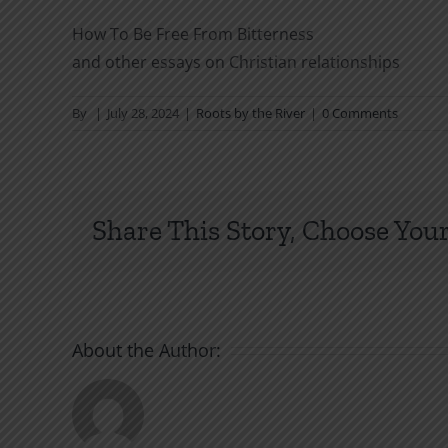
How To Be Free From Bitterness
and other essays on Christian relationships
By
|
July 28, 2024
|
Roots by the River
|
0 Comments
Share This Story, Choose Your
About the Author: