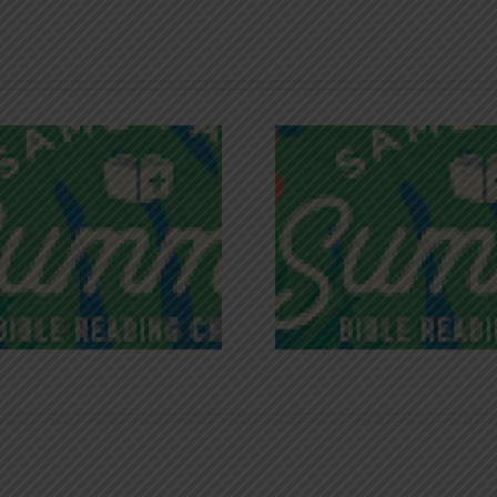
Recognizing
Infinite R
Godless Chatter
Gra