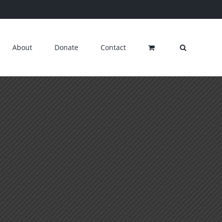
About
Donate
Contact