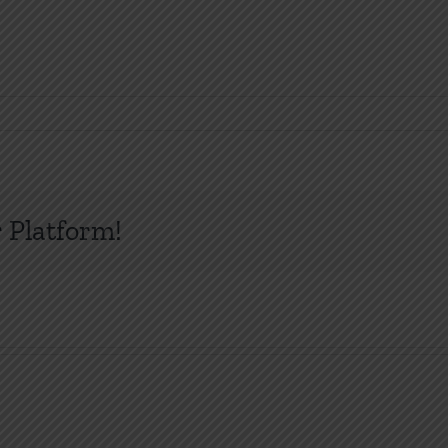
 Platform!