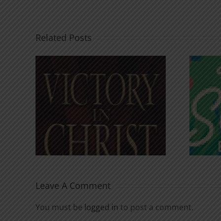
Related Posts
An Anchor for the
rist
Soul
Leave A Comment
You must be
logged in
to post a comment.