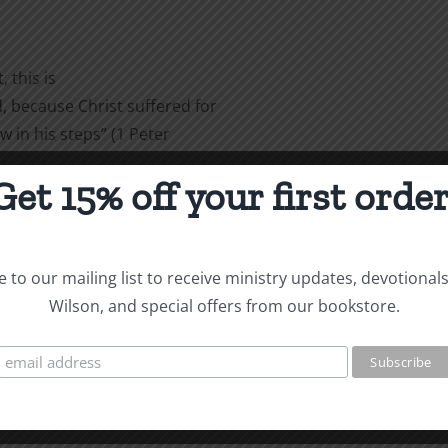
 this is
 because Christ suffered for
w in his steps” (1 Peter
Get 15% off your first order
are
 to our mailing list to receive ministry updates, devotional
Wilson, and special offers from our bookstore.