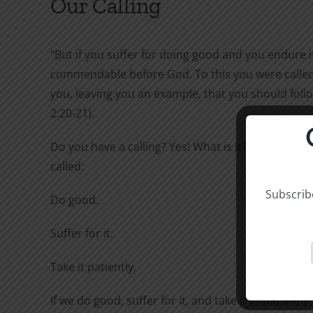
Our Calling
“But if you suffer for doing good and you endure it,
commendable before God. To this you were called,
you, leaving you an example, that you should follo
2:20-21).
Do you have a calling? Yes! What is it? To this you 
called:
Subscribe
Do good.
Suffer for it.
Take it patiently.
If we do good, suffer for it, and take it impatiently,