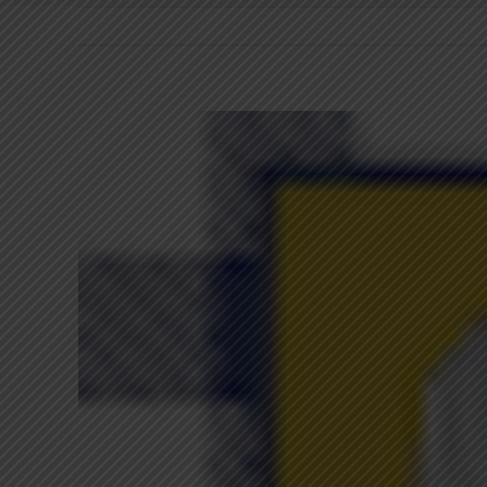
View
Larger
Image