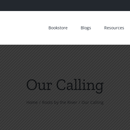
Bookstore
Blogs
Resources
Our Calling
Home
Roots by the River
Our Calling