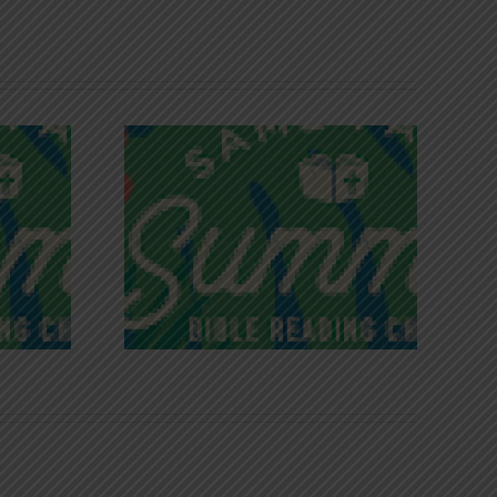
iches of
Victory in Christ
ce