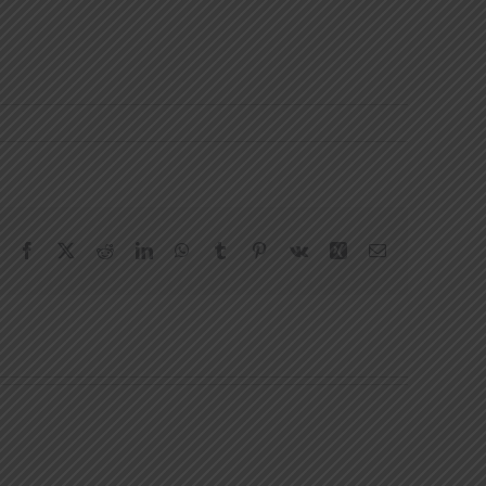
Facebook
X
Reddit
LinkedIn
WhatsApp
Tumblr
Pinterest
Vk
Xing
Email