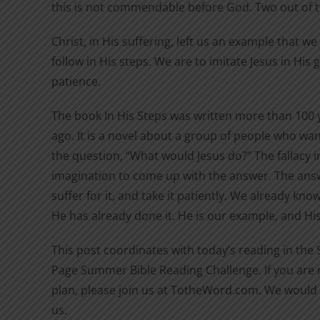
this is not commendable before God. Two out of 
Christ, in His suffering, left us an example that w
follow in His steps. We are to imitate Jesus in His
patience.
The book In His Steps was written more than 100 
ago. It is a novel about a group of people who wan
the question, “What would Jesus do?” The fallacy in
imagination to come up with the answer. The answ
suffer for it, and take it patiently. We already kn
He has already done it. He is our example, and His 
This post coordinates with today’s reading in the
Page Summer Bible Reading Challenge. If you are n
plan, please join us at TotheWord.com. We would 
us.