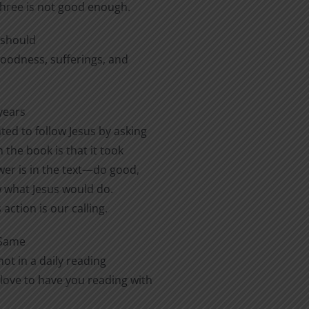
three is not good enough.
e should
 goodness, sufferings, and
years
ted to follow Jesus by asking
 the book is that it took
er is in the text—do good,
ow what Jesus would do.
action is our calling.
 Same
ot in a daily reading
love to have you reading with