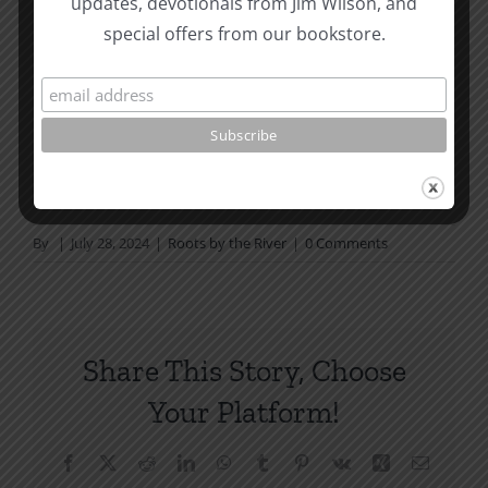
updates, devotionals from Jim Wilson, and
not in a daily reading
special offers from our bookstore.
plan, please join us at TotheWord.com. We would
love to have you reading with
us.
How To Be Free From Bitterness
and other essays on Christian relationships
By
|
July 28, 2024
|
Roots by the River
|
0 Comments
Share This Story, Choose
Your Platform!
Facebook
X
Reddit
LinkedIn
WhatsApp
Tumblr
Pinterest
Vk
Xing
Email