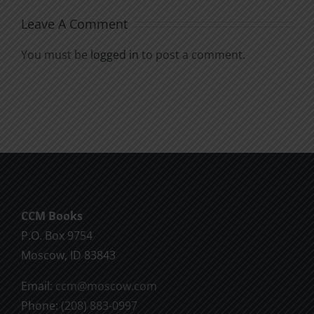
Leave A Comment
You must be
logged in
to post a comment.
CCM Books
P.O. Box 9754
Moscow, ID 83843
Email:
ccm@moscow.com
Phone:
(208) 883-0997