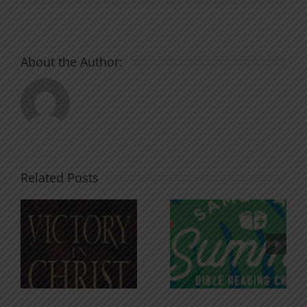
About the Author:
Related Posts
An Anchor
Recognizi
n
for the
Godless
Soul
Chatter