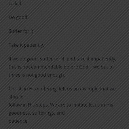
called:
Do good.
Suffer for it.
Take it patiently.
If we do good, suffer for it, and take it impatiently,
this is not commendable before God. Two out of
three is not good enough.
Christ, in His suffering, left us an example that we
should
follow in His steps. We are to imitate Jesus in His
goodness, sufferings, and
patience.