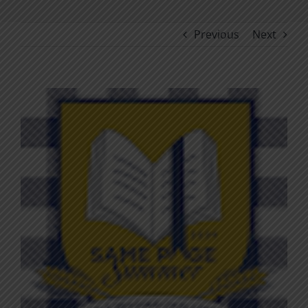
Previous
Next
View
Larger
Image