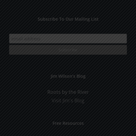
Subscribe To Our Mailing List
Jim Wilson’s Blog
Roots by the River
Visit Jim's Blog
Free Resources