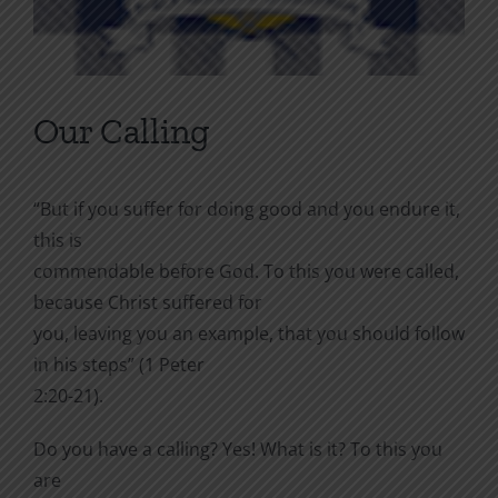
Our Calling
“But if you suffer for doing good and you endure it,
this is
commendable before God. To this you were called,
because Christ suffered for
you, leaving you an example, that you should follow
in his steps” (1 Peter
2:20-21).
Do you have a calling? Yes! What is it? To this you
are