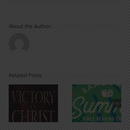
About the Author:
Related Posts
An Anchor
Recognizi
n
for the
Godless
Soul
Chatter