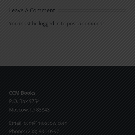
Leave A Comment
You must be
logged in
to post a comment.
CCM Books
P.O. Box 9754
Moscow, ID 83843
Email:
ccm@moscow.com
Phone:
(208) 883-0997