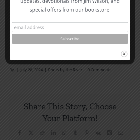
updates, devotionals from Jim Wilson, and
not in a daily reading
special offers from our bookstore.
plan, please join us at TotheWord.com. We would
love to have you reading with
us.
How To Be Free From Bitterness
and other essays on Christian relationships
By
|
July 28, 2024
|
Roots by the River
|
0 Comments
Share This Story, Choose
Your Platform!
Facebook
X
Reddit
LinkedIn
WhatsApp
Tumblr
Pinterest
Vk
Xing
Email