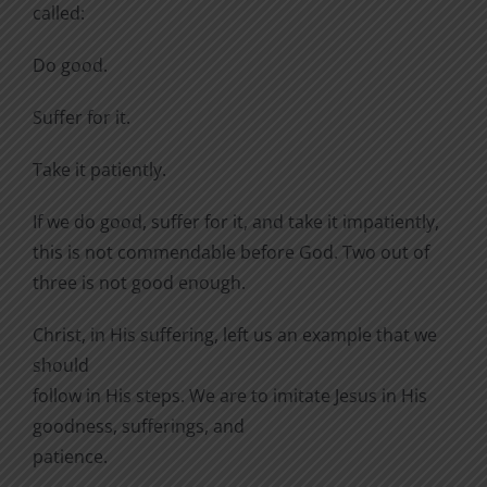
called:
Do good.
Suffer for it.
Take it patiently.
If we do good, suffer for it, and take it impatiently,
this is not commendable before God. Two out of
three is not good enough.
Christ, in His suffering, left us an example that we
should
follow in His steps. We are to imitate Jesus in His
goodness, sufferings, and
patience.