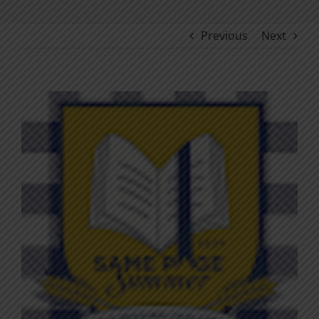
Previous
Next
View
Larger
Image