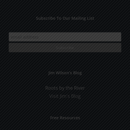
Subscribe To Our Mailing List
Jim Wilson’s Blog
Roots by the River
Visit Jim's Blog
Free Resources