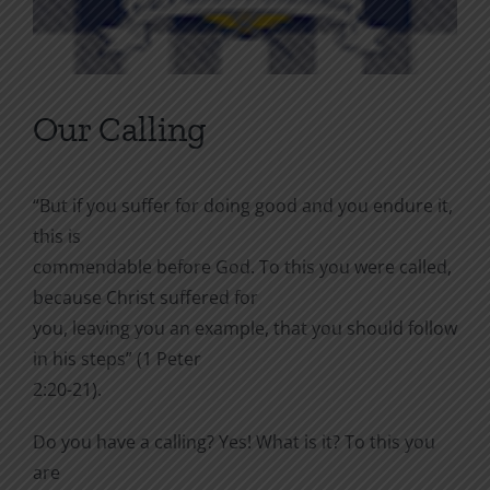
Our Calling
“But if you suffer for doing good and you endure it,
this is
commendable before God. To this you were called,
because Christ suffered for
you, leaving you an example, that you should follow
in his steps” (1 Peter
2:20-21).
Do you have a calling? Yes! What is it? To this you
are