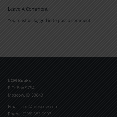
Leave A Comment
You must be
logged in
to post a comment.
CCM Books
P.O. Box 9754
Moscow, ID 83843
Email:
ccm@moscow.com
Phone:
(208) 883-0997