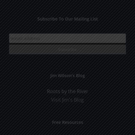
Subscribe To Our Mailing List
Jim Wilson’s Blog
Roots by the River
Visit Jim's Blog
Free Resources