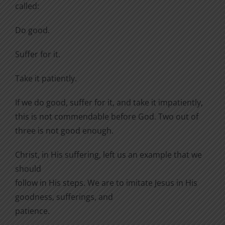
called:
Do good.
Suffer for it.
Take it patiently.
If we do good, suffer for it, and take it impatiently,
this is not commendable before God. Two out of
three is not good enough.
Christ, in His suffering, left us an example that we
should
follow in His steps. We are to imitate Jesus in His
goodness, sufferings, and
patience.