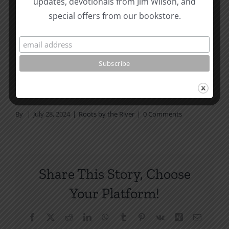
updates, devotionals from Jim Wilson, and
not in a daily reading
special offers from our bookstore.
plan, please join us at TotheWord.com. We would
love to have you reading with
us.
How To Be Free From Bitterness
and other essays on Christian relationships
By
|
July 28, 2024
|
Roots by the River
|
0 Comments
Share This Story, Choose
Your Platform!
Facebook
X
Reddit
LinkedIn
WhatsApp
Tumblr
Pinterest
Vk
Xing
Email