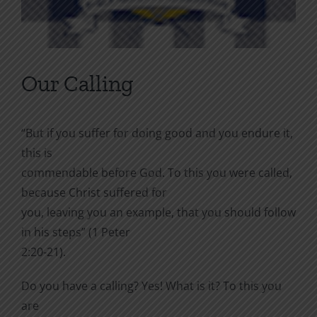
Our Calling
“But if you suffer for doing good and you endure it,
this is
commendable before God. To this you were called,
because Christ suffered for
you, leaving you an example, that you should follow
in his steps” (1 Peter
2:20-21).
Do you have a calling? Yes! What is it? To this you
are