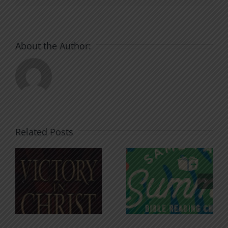
About the Author:
Related Posts
An Anchor
Recognizi
n
for the
Godless
Soul
Chatter