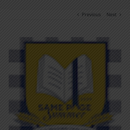
Previous
Next
View
Larger
Image