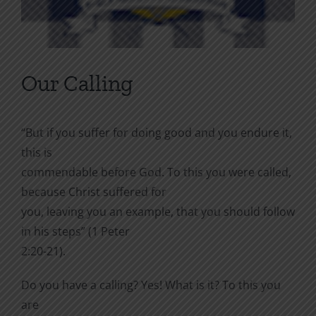
Our Calling
“But if you suffer for doing good and you endure it,
this is
commendable before God. To this you were called,
because Christ suffered for
you, leaving you an example, that you should follow
in his steps” (1 Peter
2:20-21).
Do you have a calling? Yes! What is it? To this you
are