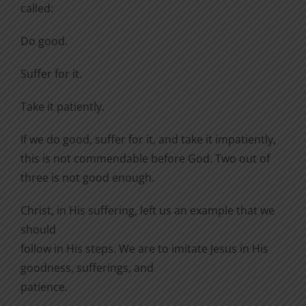
called:
Do good.
Suffer for it.
Take it patiently.
If we do good, suffer for it, and take it impatiently,
this is not commendable before God. Two out of
three is not good enough.
Christ, in His suffering, left us an example that we
should
follow in His steps. We are to imitate Jesus in His
goodness, sufferings, and
patience.