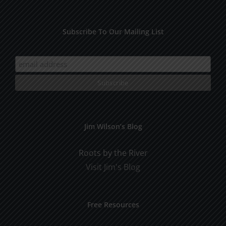
Subscribe To Our Mailing List
Jim Wilson’s Blog
Roots by the River
Visit Jim's Blog
Free Resources