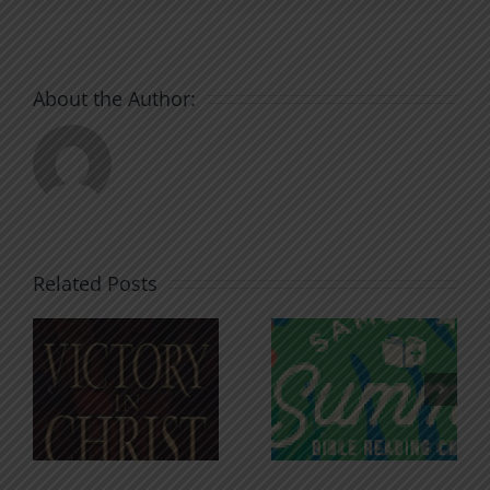
About the Author:
Related Posts
An Anchor
Recognizi
n
for the
Godless
Soul
Chatter