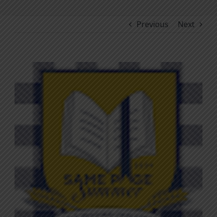
Previous
Next
View
Larger
Image