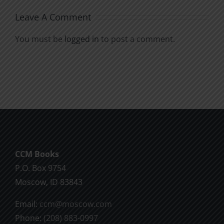
Leave A Comment
You must be
logged in
to post a comment.
CCM Books
P.O. Box 9754
Moscow, ID 83843
Email:
ccm@moscow.com
Phone:
(208) 883-0997