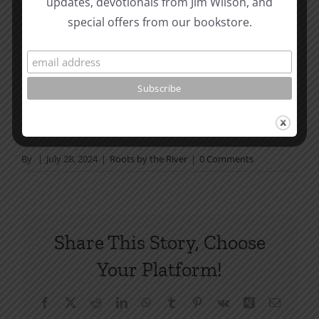
updates, devotionals from Jim Wilson, and
not in a daily reading
special offers from our bookstore.
plan, please join us at TotheWord.com. We would
love to have you reading with
us.
How To Be Free From Bitterness
and other essays on Christian relationships
By
|
July 28, 2024
|
Roots by the River
|
0 Comments
Share This Story, Choose
Your Platform!
Facebook
X
Reddit
LinkedIn
WhatsApp
Tumblr
Pinterest
Vk
Xing
Email