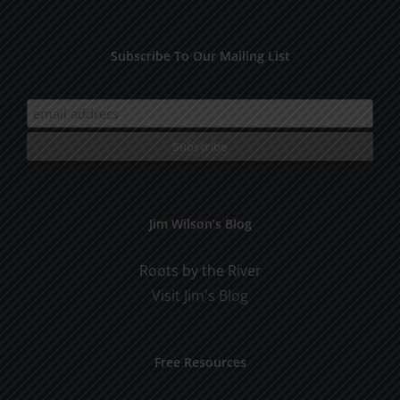
Subscribe To Our Mailing List
Jim Wilson’s Blog
Roots by the River
Visit Jim's Blog
Free Resources