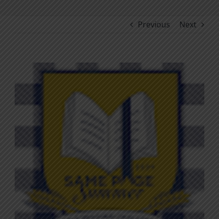
Previous
Next
View
Larger
Image