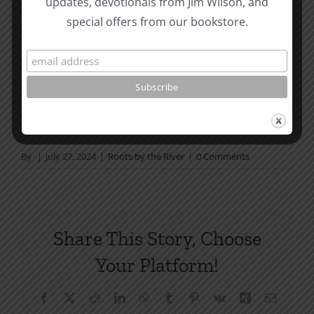
updates, devotionals from Jim Wilson, and
not in a daily reading
special offers from our bookstore.
plan, please join us at TotheWord.com. We would
love to have you reading with
us.
How To Be Free From Bitterness
and other essays on Christian relationships
By
|
July 27, 2024
|
Roots by the River
|
0 Comments
Share This Story, Choose
Your Platform!
Facebook
X
Reddit
LinkedIn
WhatsApp
Tumblr
Pinterest
Vk
Xing
Email