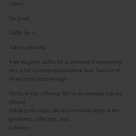
called:
Do good.
Suffer for it.
Take it patiently.
If we do good, suffer for it, and take it impatiently,
this is not commendable before God. Two out of
three is not good enough.
Christ, in His suffering, left us an example that we
should
follow in His steps. We are to imitate Jesus in His
goodness, sufferings, and
patience.