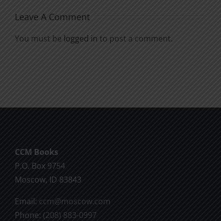
Leave A Comment
You must be
logged in
to post a comment.
CCM Books
P.O. Box 9754
Moscow, ID 83843
Email:
ccm@moscow.com
Phone:
(208) 883-0997