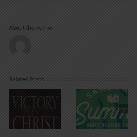
About the Author:
Related Posts
An Anchor
Recognizi
n
for the
Godless
Soul
Chatter