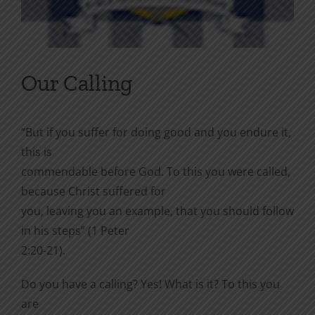
Our Calling
“But if you suffer for doing good and you endure it,
this is
commendable before God. To this you were called,
because Christ suffered for
you, leaving you an example, that you should follow
in his steps” (1 Peter
2:20-21).
Do you have a calling? Yes! What is it? To this you
are