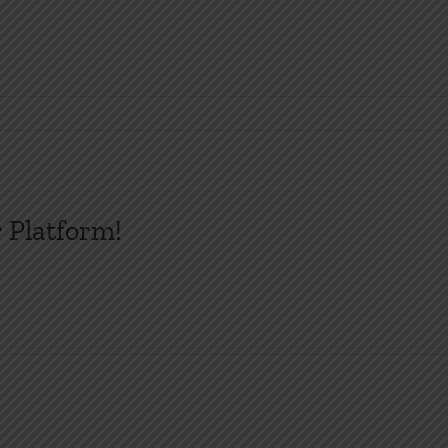
 Platform!