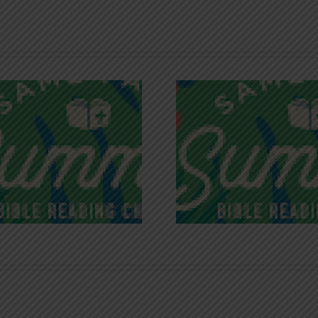
Recognizing
Infinite R
Godless Chatter
Gra