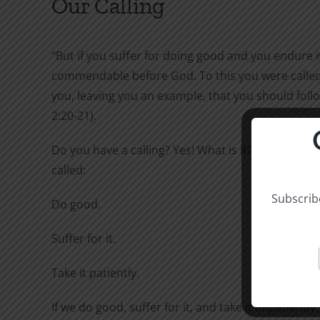
Our Calling
“But if you suffer for doing good and you endure it,
commendable before God. To this you were called,
you, leaving you an example, that you should follo
2:20-21).
Do you have a calling? Yes! What is it? To this you 
called:
Subscribe
Do good.
Suffer for it.
Take it patiently.
If we do good, suffer for it, and take it impatiently,