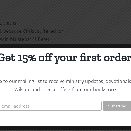
 this is
 because Christ suffered for
w in his steps” (1 Peter
Get 15% off your first order
are
 to our mailing list to receive ministry updates, devotional
Wilson, and special offers from our bookstore.