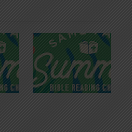
iches of
Victory in Christ
ce