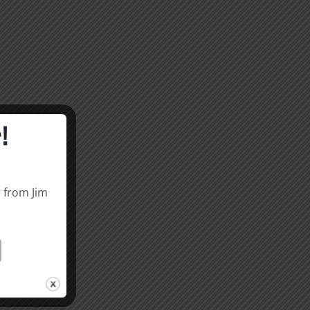
!
s from Jim