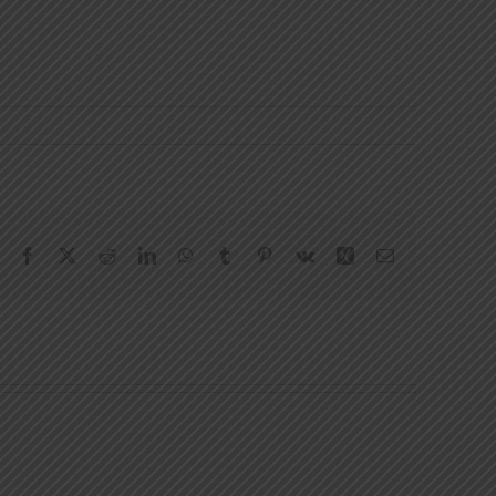
Facebook
X
Reddit
LinkedIn
WhatsApp
Tumblr
Pinterest
Vk
Xing
Email