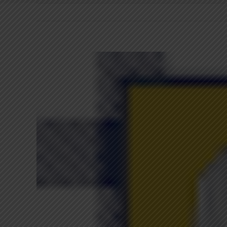
View
Larger
Image