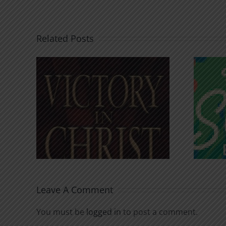
Related Posts
An Anchor for the
rist
Soul
Leave A Comment
You must be
logged in
to post a comment.