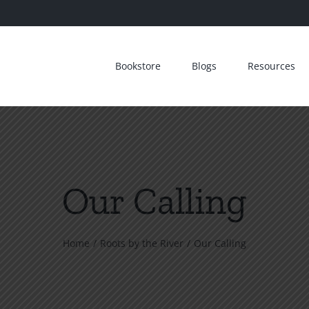
Bookstore
Blogs
Resources
Our Calling
Home
Roots by the River
Our Calling