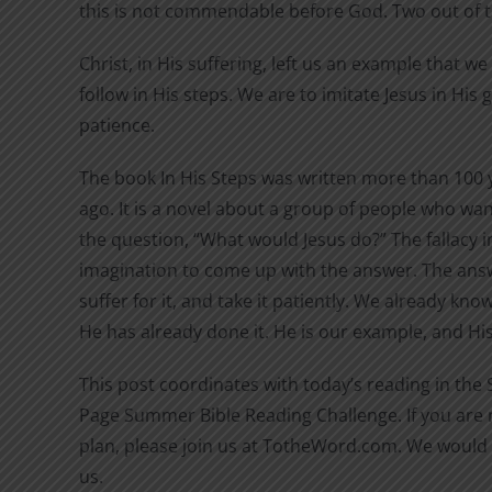
this is not commendable before God. Two out of 
Christ, in His suffering, left us an example that w
follow in His steps. We are to imitate Jesus in His
patience.
The book In His Steps was written more than 100 
ago. It is a novel about a group of people who wan
the question, “What would Jesus do?” The fallacy in
imagination to come up with the answer. The answ
suffer for it, and take it patiently. We already kn
He has already done it. He is our example, and His 
This post coordinates with today’s reading in the
Page Summer Bible Reading Challenge. If you are n
plan, please join us at TotheWord.com. We would 
us.