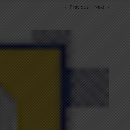
Previous
Next