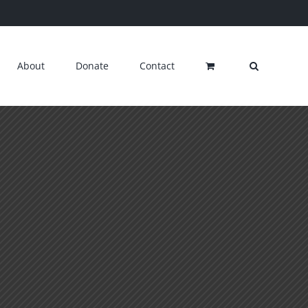
About
Donate
Contact