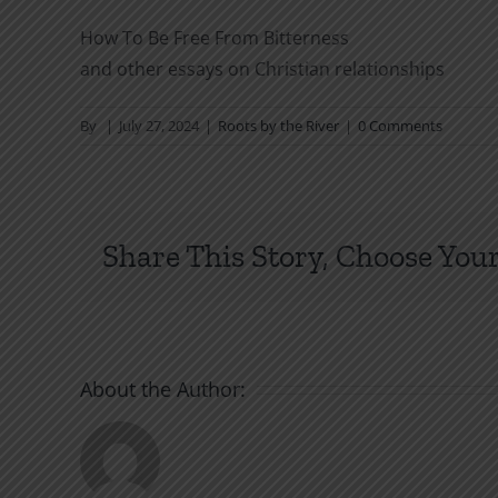
How To Be Free From Bitterness
and other essays on Christian relationships
By
|
July 27, 2024
|
Roots by the River
|
0 Comments
Share This Story, Choose Your
About the Author: