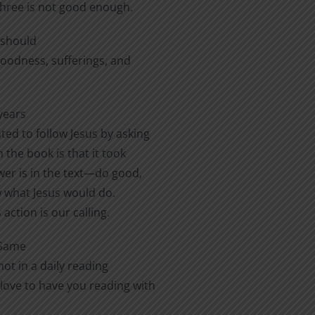
three is not good enough.
e should
 goodness, sufferings, and
years
ted to follow Jesus by asking
 the book is that it took
er is in the text—do good,
ow what Jesus would do.
action is our calling.
 Same
ot in a daily reading
love to have you reading with