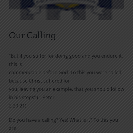
Our Calling
“But if you suffer for doing good and you endure it,
this is
commendable before God. To this you were called,
because Christ suffered for
you, leaving you an example, that you should follow
in his steps” (1 Peter
2:20-21).
Do you have a calling? Yes! What is it? To this you
are