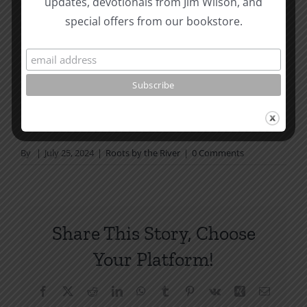
updates, devotionals from Jim Wilson, and
not in a daily reading
special offers from our bookstore.
plan, please join us at TotheWord.com. We would
love to have you reading with
us.
How To Be Free From Bitterness
and other essays on Christian relationships
By
|
July 25, 2024
|
Roots by the River
|
0 Comments
Share This Story, Choose
Your Platform!
Facebook
X
Reddit
LinkedIn
WhatsApp
Tumblr
Pinterest
Vk
Xing
Email