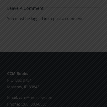
Leave A Comment
You must be
logged in
to post a comment.
CCM Books
P.O. Box 9754
Moscow, ID 83843
Email:
ccm@moscow.com
Phone:
(208) 883-0997