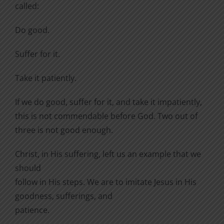
called:
Do good.
Suffer for it.
Take it patiently.
If we do good, suffer for it, and take it impatiently,
this is not commendable before God. Two out of
three is not good enough.
Christ, in His suffering, left us an example that we
should
follow in His steps. We are to imitate Jesus in His
goodness, sufferings, and
patience.