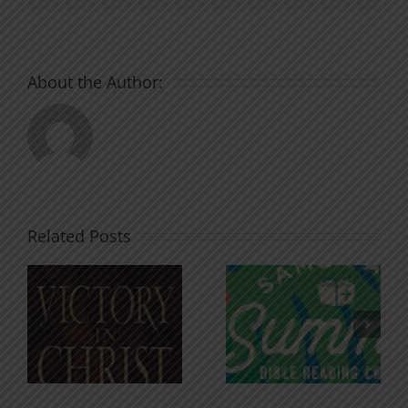
About the Author:
Related Posts
An Anchor
Recognizi
n
for the
Godless
Soul
Chatter