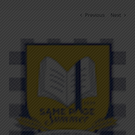
Previous
Next
View
Larger
Image