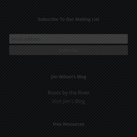
Subscribe To Our Mailing List
Jim Wilson’s Blog
Roots by the River
Visit Jim's Blog
Free Resources