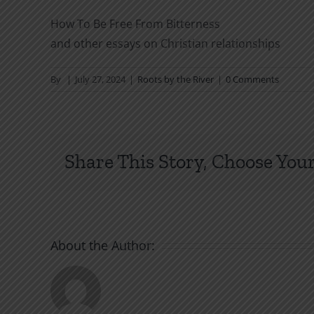
How To Be Free From Bitterness
and other essays on Christian relationships
By
|
July 27, 2024
|
Roots by the River
|
0 Comments
Share This Story, Choose Your
About the Author: