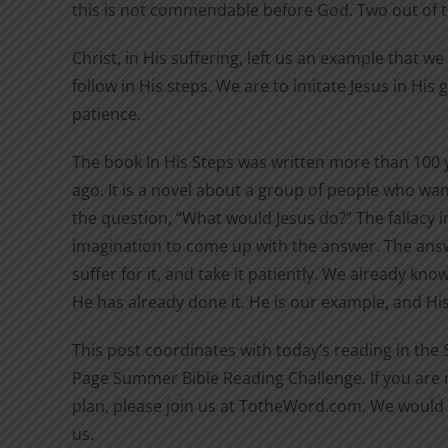
this is not commendable before God. Two out of 
Christ, in His suffering, left us an example that w
follow in His steps. We are to imitate Jesus in His
patience.
The book In His Steps was written more than 100 
ago. It is a novel about a group of people who wan
the question, “What would Jesus do?” The fallacy in
imagination to come up with the answer. The answ
suffer for it, and take it patiently. We already kn
He has already done it. He is our example, and His 
This post coordinates with today’s reading in the
Page Summer Bible Reading Challenge. If you are n
plan, please join us at TotheWord.com. We would 
us.