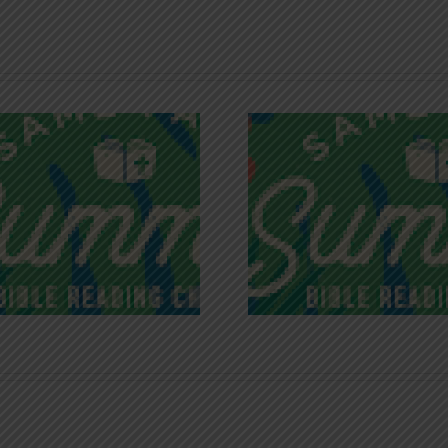
Recognizing
Infinite R
Godless Chatter
Gra