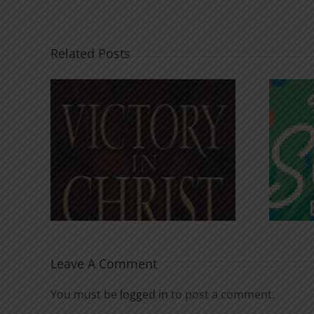
Related Posts
An Anchor for the
rist
Soul
Leave A Comment
You must be
logged in
to post a comment.