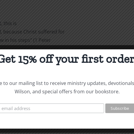
 this is
 because Christ suffered for
w in his steps” (1 Peter
Get 15% off your first order
are
 to our mailing list to receive ministry updates, devotional
Wilson, and special offers from our bookstore.