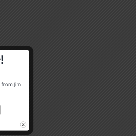
!
s from Jim