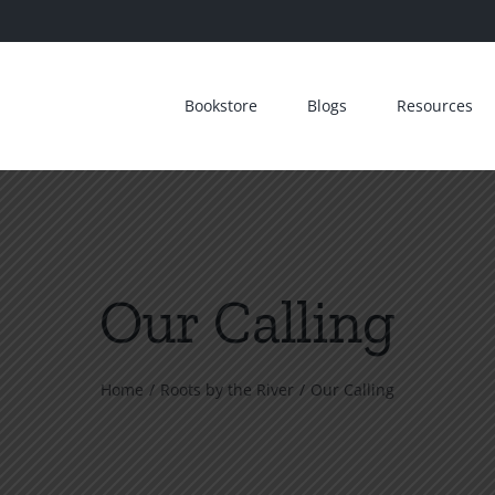
Bookstore
Blogs
Resources
Our Calling
Home
Roots by the River
Our Calling