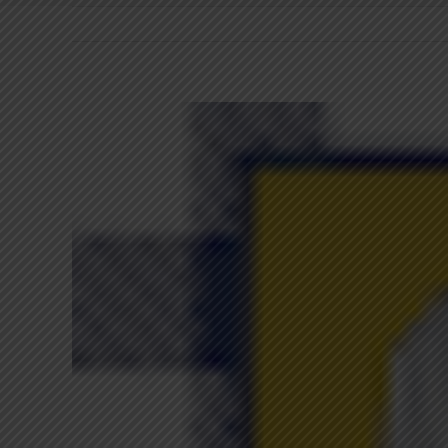
View
Larger
Image