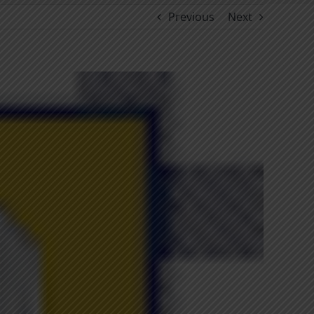
Previous
Next