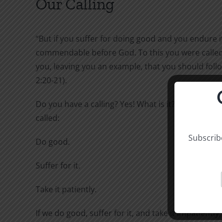
Our Calling
“But if you suffer for doing good and you endure it,
commendable before God. To this you were called,
you, leaving you an example, that you should follo
2:20-21).
Do you have a calling? Yes! What is it? To this you 
called:
Subscribe
Do good.
Suffer for it.
Take it patiently.
If we do good, suffer for it, and take it impatiently,