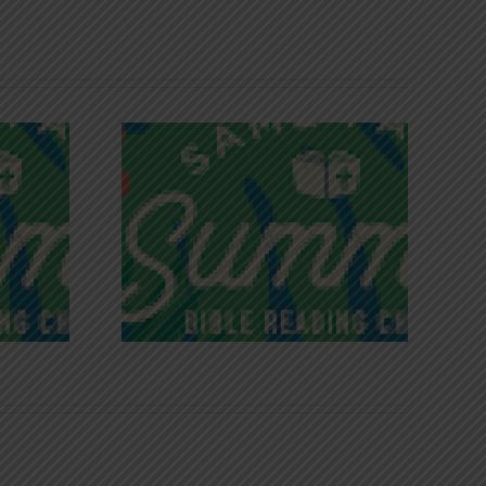
iches of
Victory in Christ
ce