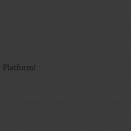
 Platform!