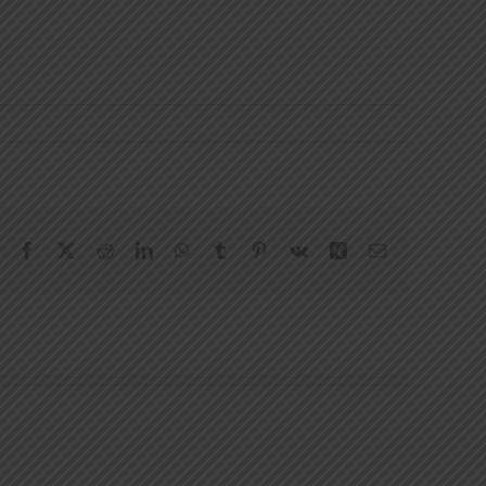
Facebook
X
Reddit
LinkedIn
WhatsApp
Tumblr
Pinterest
Vk
Xing
Email