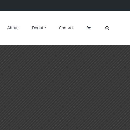
About
Donate
Contact