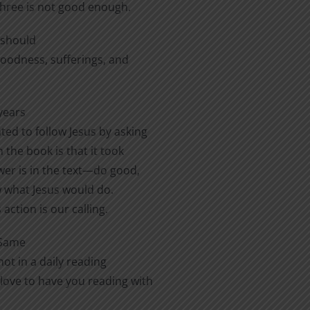
three is not good enough.
e should
 goodness, sufferings, and
years
ted to follow Jesus by asking
 the book is that it took
er is in the text—do good,
ow what Jesus would do.
action is our calling.
 Same
ot in a daily reading
love to have you reading with