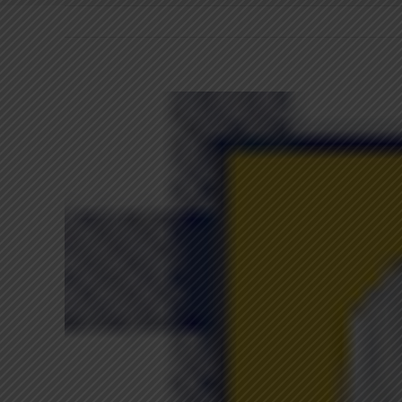
View
Larger
Image