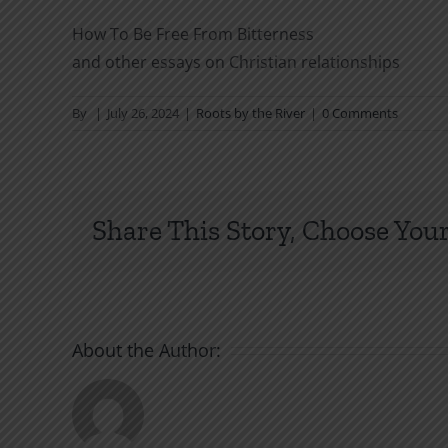
How To Be Free From Bitterness
and other essays on Christian relationships
By
|
July 26, 2024
|
Roots by the River
|
0 Comments
Share This Story, Choose Your
About the Author: