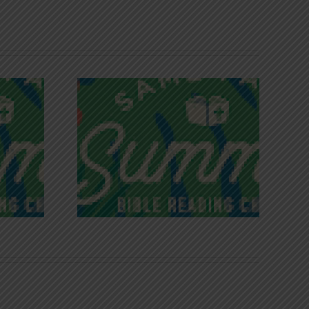
iches of
Victory in Christ
ce