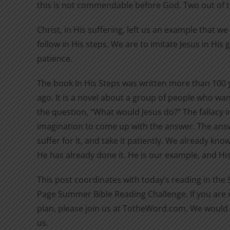
this is not commendable before God. Two out of 
Christ, in His suffering, left us an example that w
follow in His steps. We are to imitate Jesus in His
patience.
The book In His Steps was written more than 100 
ago. It is a novel about a group of people who wan
the question, “What would Jesus do?” The fallacy in
imagination to come up with the answer. The answ
suffer for it, and take it patiently. We already kn
He has already done it. He is our example, and His 
This post coordinates with today’s reading in the
Page Summer Bible Reading Challenge. If you are n
plan, please join us at TotheWord.com. We would 
us.