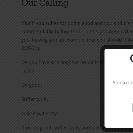
Our Calling
“But if you suffer for doing good and you endure it,
commendable before God. To this you were called,
you, leaving you an example, that you should follo
2:20-21).
Do you have a calling? Yes! What is it? To this you 
called:
Subscribe
Do good.
Suffer for it.
Take it patiently.
If we do good, suffer for it, and take it impatiently,