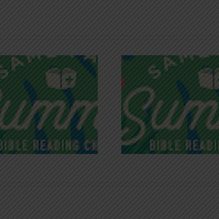
Recognizing
Infinite R
Godless Chatter
Gra