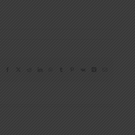
Facebook
X
Reddit
LinkedIn
WhatsApp
Tumblr
Pinterest
Vk
Xing
Email