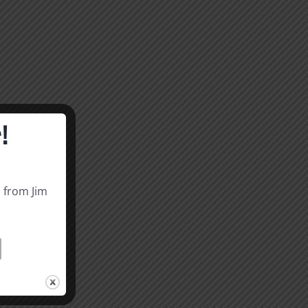
!
s from Jim