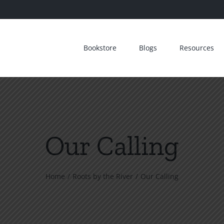
Bookstore
Blogs
Resources
Our Calling
Home
Roots by the River
Our Calling