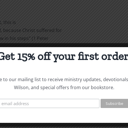
 this is
 because Christ suffered for
w in his steps” (1 Peter
Get 15% off your first order
are
 to our mailing list to receive ministry updates, devotional
Wilson, and special offers from our bookstore.