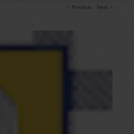
Previous
Next