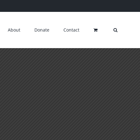
About
Donate
Contact