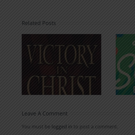
Related Posts
An Anchor for the
rist
Soul
Leave A Comment
You must be
logged in
to post a comment.