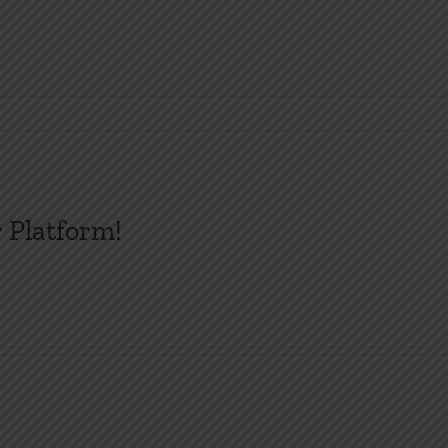
 Platform!