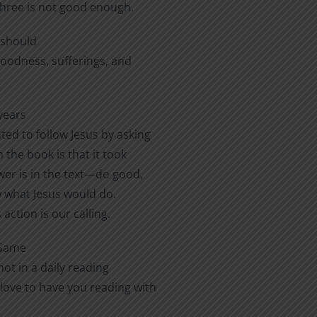
three is not good enough.
e should
 goodness, sufferings, and
years
ted to follow Jesus by asking
 the book is that it took
er is in the text—do good,
ow what Jesus would do.
action is our calling.
 Same
ot in a daily reading
love to have you reading with